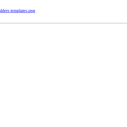
olders templates.png