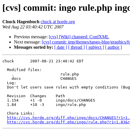
[cvs] commit: ingo rule.php i
Chuck Hagenbuch
chuck at horde.org
Wed Aug 22 03:40:42 UTC 2007
Previous message:
[cvs] [Wiki] changed: ConfXML
Next message:
[cvs] commit: imp/themes/tango-blue/graphics/f
Messages sorted by:
[ date ]
[ thread ]
[ subject ]
[ author ]
chuck       2007-08-21 23:40:42 EDT

  Modified files:

    .                    rule.php 

    docs                 CHANGES 

  Log:

  Don't let users save rules with empty conditions (Bug
  Revision  Changes    Path

  1.154     +1 -0      ingo/docs/CHANGES

  1.84      +10 -3     ingo/rule.php

  Chora Links:

http://cvs.horde.org/diff.php/ingo/docs/CHANGES?r1=1.
http://cvs.horde.org/diff.php/ingo/rule.php?r1=1.83&r