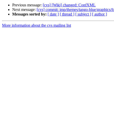
Previous message:
[cvs] [Wiki] changed: ConfXML
Next message:
[cvs] commit: imp/themes/tango-blue/graphics/f
Messages sorted by:
[ date ]
[ thread ]
[ subject ]
[ author ]
More information about the cvs mailing list