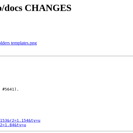
ngo/docs CHANGES
olders templates.png
 #5641).

153&r2=1.154&ty=u
2=1.84&ty=u