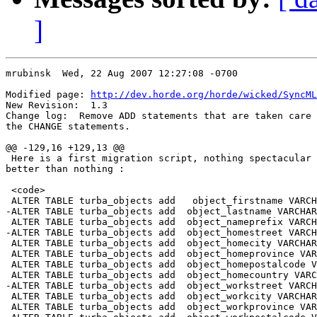
]
mrubinsk  Wed, 22 Aug 2007 12:27:08 -0700

Modified page: 
http://dev.horde.org/horde/wicked/SyncML
New Revision:  1.3

Change log:  Remove ADD statements that are taken care 
the CHANGE statements.

@@ -129,16 +129,13 @@

 Here is a first migration script, nothing spectacular 
better than nothing :

 <code>

 ALTER TABLE turba_objects add   object_firstname VARCH
-ALTER TABLE turba_objects add 	object_lastname VARCHAR(255);

 ALTER TABLE turba_objects add 	object_nameprefix VARCHAR(255);

-ALTER TABLE turba_objects add 	object_homestreet VARCHAR(255);

 ALTER TABLE turba_objects add 	object_homecity VARCHAR(255);

 ALTER TABLE turba_objects add 	object_homeprovince VARCHAR(255);

 ALTER TABLE turba_objects add 	object_homepostalcode VARCHAR(255);

 ALTER TABLE turba_objects add 	object_homecountry VARCHAR(255);

-ALTER TABLE turba_objects add 	object_workstreet VARCHAR(255);

 ALTER TABLE turba_objects add 	object_workcity VARCHAR(255);

 ALTER TABLE turba_objects add 	object_workprovince VARCHAR(255);
