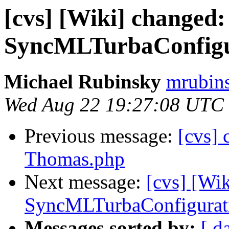
[cvs] [Wiki] changed:
SyncMLTurbaConfigu
Michael Rubinsky
mrubins
Wed Aug 22 19:27:08 UTC
Previous message:
[cvs] 
Thomas.php
Next message:
[cvs] [Wi
SyncMLTurbaConfigurat
Messages sorted by:
[ d