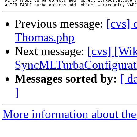
 ALTER TABLE turba_objects add 	object_workpostalcode VARCHAR(255);

Previous message:
[cvs] 
Thomas.php
Next message:
[cvs] [Wi
SyncMLTurbaConfigurat
Messages sorted by:
[ d
]
More information about the 