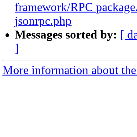
framework/RPC package
jsonrpc.php
Messages sorted by:
[ d
]
More information about the 