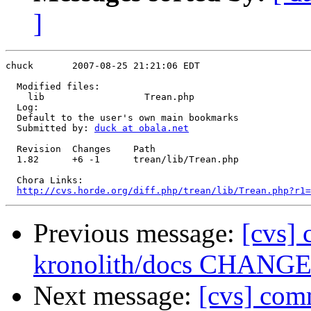
]
chuck       2007-08-25 21:21:06 EDT

  Modified files:

    lib                  Trean.php 

  Log:

  Default to the user's own main bookmarks

  Submitted by: 
duck at obala.net
  Revision  Changes    Path

  1.82      +6 -1      trean/lib/Trean.php

  Chora Links:

http://cvs.horde.org/diff.php/trean/lib/Trean.php?r1=
Previous message:
[cvs] 
kronolith/docs CHANG
Next message:
[cvs] com