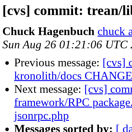
[cvs] commit: trean/l
Chuck Hagenbuch
chuck a
Sun Aug 26 01:21:06 UTC
Previous message:
[cvs] 
kronolith/docs CHANG
Next message:
[cvs] com
framework/RPC package
jsonrpc.php
Messages sorted by:
[ d