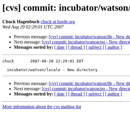
[cvs] commit: incubator/watson/
Chuck Hagenbuch
chuck at horde.org
Wed Aug 29 02:29:01 UTC 2007
Previous message:
[cvs] commit: incubator/watson/lib - New di
Next message:
[cvs] commit: incubator/watson/po - New direct
Messages sorted by:
[ date ]
[ thread ]
[ subject ]
[ author ]
chuck       2007-08-28 22:29:01 EDT

Previous message:
[cvs] commit: incubator/watson/lib - New di
Next message:
[cvs] commit: incubator/watson/po - New direct
Messages sorted by:
[ date ]
[ thread ]
[ subject ]
[ author ]
More information about the cvs mailing list