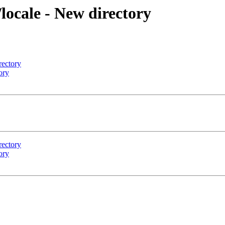
locale - New directory
rectory
ory
rectory
ory