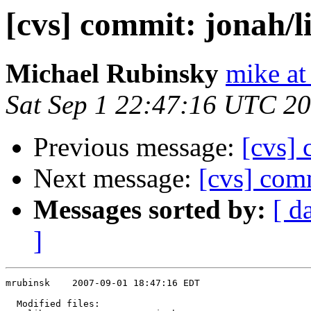
[cvs] commit: jonah/l
Michael Rubinsky
mike at
Sat Sep 1 22:47:16 UTC 2
Previous message:
[cvs] 
Next message:
[cvs] comm
Messages sorted by:
[ d
]
mrubinsk    2007-09-01 18:47:16 EDT

  Modified files:
