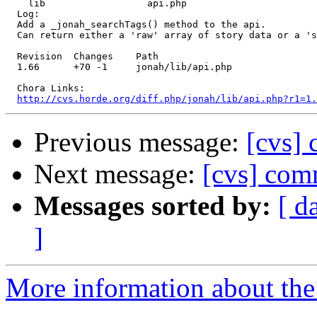
    lib                  api.php 

  Log:

  Add a _jonah_searchTags() method to the api.

  Can return either a 'raw' array of story data or a 's
  Revision  Changes    Path

  1.66      +70 -1     jonah/lib/api.php

  Chora Links:

http://cvs.horde.org/diff.php/jonah/lib/api.php?r1=1.
Previous message:
[cvs] 
Next message:
[cvs] comm
Messages sorted by:
[ d
]
More information about the 