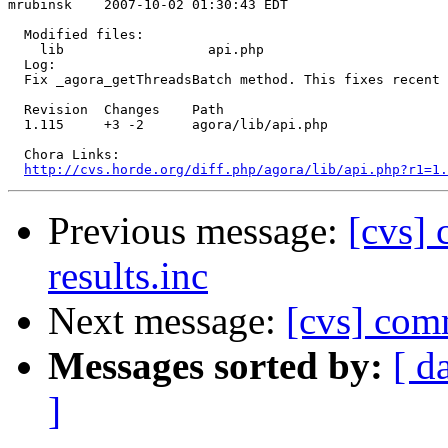
mrubinsk    2007-10-02 01:30:43 EDT

  Modified files:

    lib                  api.php 

  Log:

  Fix _agora_getThreadsBatch method. This fixes recent 
  Revision  Changes    Path

  1.115     +3 -2      agora/lib/api.php

  Chora Links:

http://cvs.horde.org/diff.php/agora/lib/api.php?r1=1.
Previous message:
[cvs] 
results.inc
Next message:
[cvs] com
Messages sorted by:
[ d
]