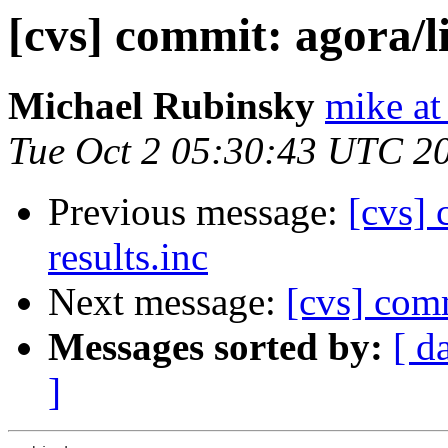
[cvs] commit: agora/l
Michael Rubinsky
mike at
Tue Oct 2 05:30:43 UTC 2
Previous message:
[cvs] 
results.inc
Next message:
[cvs] com
Messages sorted by:
[ d
]