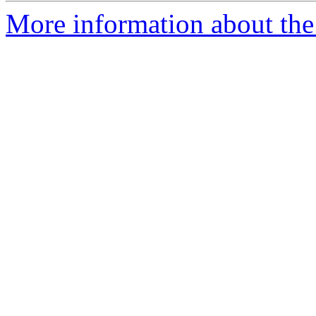
More information about the 