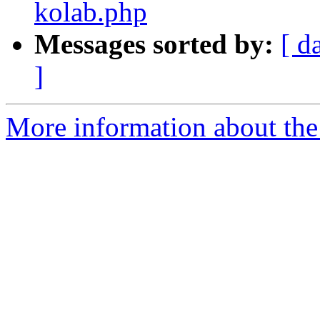
kolab.php
Messages sorted by:
[ d
]
More information about the 