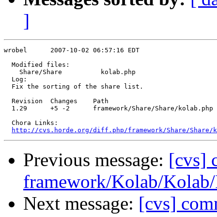
]
wrobel      2007-10-02 06:57:16 EDT

  Modified files:

    Share/Share          kolab.php 

  Log:

  Fix the sorting of the share list.

  Revision  Changes    Path

  1.29      +5 -2      framework/Share/Share/kolab.php

  Chora Links:

http://cvs.horde.org/diff.php/framework/Share/Share/k
Previous message:
[cvs]
framework/Kolab/Kolab/
Next message:
[cvs] com