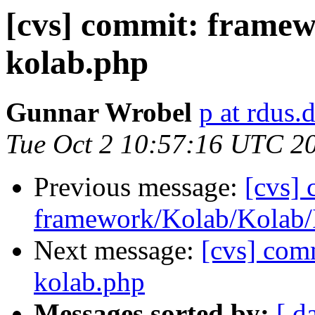
[cvs] commit: frame
kolab.php
Gunnar Wrobel
p at rdus.
Tue Oct 2 10:57:16 UTC 2
Previous message:
[cvs]
framework/Kolab/Kolab/
Next message:
[cvs] com
kolab.php
Messages sorted by:
[ d