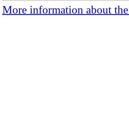
More information about the 