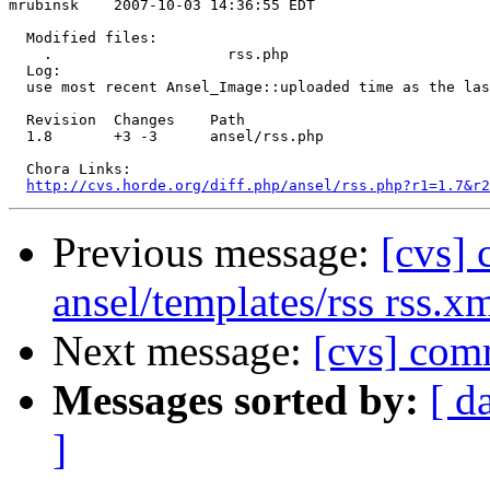
mrubinsk    2007-10-03 14:36:55 EDT

  Modified files:

    .                    rss.php 

  Log:

  use most recent Ansel_Image::uploaded time as the las
  Revision  Changes    Path

  1.8       +3 -3      ansel/rss.php

  Chora Links:

http://cvs.horde.org/diff.php/ansel/rss.php?r1=1.7&r2
Previous message:
[cvs] 
ansel/templates/rss rss.x
Next message:
[cvs] comm
Messages sorted by:
[ d
]