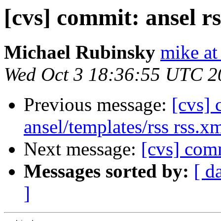
[cvs] commit: ansel r
Michael Rubinsky
mike at
Wed Oct 3 18:36:55 UTC 2
Previous message:
[cvs] 
ansel/templates/rss rss.x
Next message:
[cvs] comm
Messages sorted by:
[ d
]