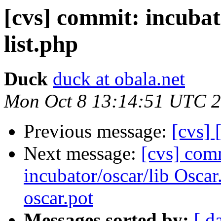
[cvs] commit: incubat
list.php
Duck
duck at obala.net
Mon Oct 8 13:14:51 UTC 
Previous message:
[cvs]
Next message:
[cvs] com
incubator/oscar/lib Osca
oscar.pot
Messages sorted by:
[ d