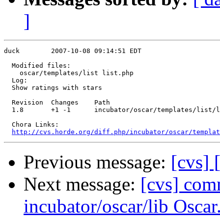
]
duck        2007-10-08 09:14:51 EDT

  Modified files:

    oscar/templates/list list.php 

  Log:

  Show ratings with stars

  Revision  Changes    Path

  1.8       +1 -1      incubator/oscar/templates/list/l
  Chora Links:

http://cvs.horde.org/diff.php/incubator/oscar/templat
Previous message:
[cvs]
Next message:
[cvs] com
incubator/oscar/lib Osca