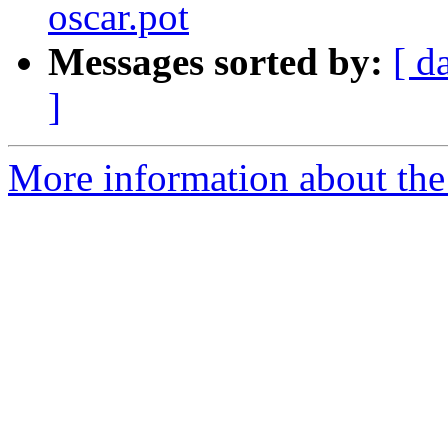
oscar.pot
Messages sorted by:
[ d
]
More information about the 