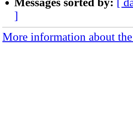
Messages sorted by:
[ d
]
More information about the 