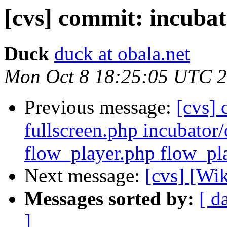
[cvs] commit: incubat
Duck
duck at obala.net
Mon Oct 8 18:25:05 UTC 
Previous message:
[cvs] 
fullscreen.php incubator/
flow_player.php flow_pl
Next message:
[cvs] [Wi
Messages sorted by:
[ d
]