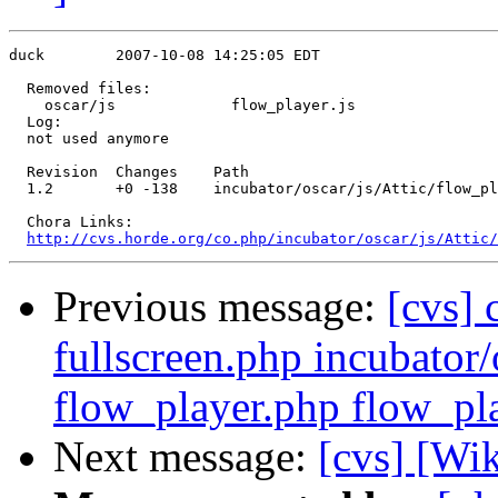
duck        2007-10-08 14:25:05 EDT

  Removed files:

    oscar/js             flow_player.js 

  Log:

  not used anymore

  Revision  Changes    Path

  1.2       +0 -138    incubator/oscar/js/Attic/flow_pl
  Chora Links:

http://cvs.horde.org/co.php/incubator/oscar/js/Attic/
Previous message:
[cvs] 
fullscreen.php incubator/
flow_player.php flow_pl
Next message:
[cvs] [Wi