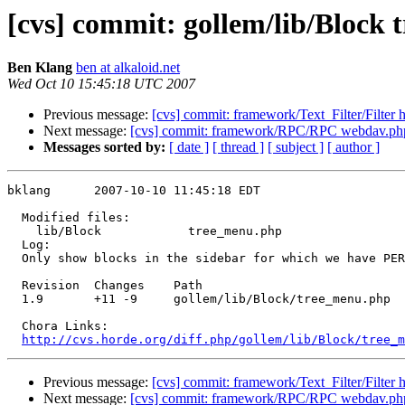
[cvs] commit: gollem/lib/Block
Ben Klang
ben at alkaloid.net
Wed Oct 10 15:45:18 UTC 2007
Previous message:
[cvs] commit: framework/Text_Filter/Filter h
Next message:
[cvs] commit: framework/RPC/RPC webdav.ph
Messages sorted by:
[ date ]
[ thread ]
[ subject ]
[ author ]
bklang      2007-10-10 11:45:18 EDT

  Modified files:

    lib/Block            tree_menu.php 

  Log:

  Only show blocks in the sidebar for which we have PER
  Revision  Changes    Path

  1.9       +11 -9     gollem/lib/Block/tree_menu.php

  Chora Links:

http://cvs.horde.org/diff.php/gollem/lib/Block/tree_m
Previous message:
[cvs] commit: framework/Text_Filter/Filter h
Next message:
[cvs] commit: framework/RPC/RPC webdav.ph