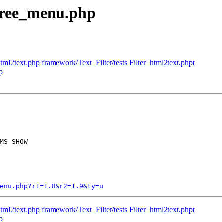
 tree_menu.php
tml2text.php framework/Text_Filter/tests Filter_html2text.phpt
p
MS_SHOW

enu.php?r1=1.8&r2=1.9&ty=u
tml2text.php framework/Text_Filter/tests Filter_html2text.phpt
p