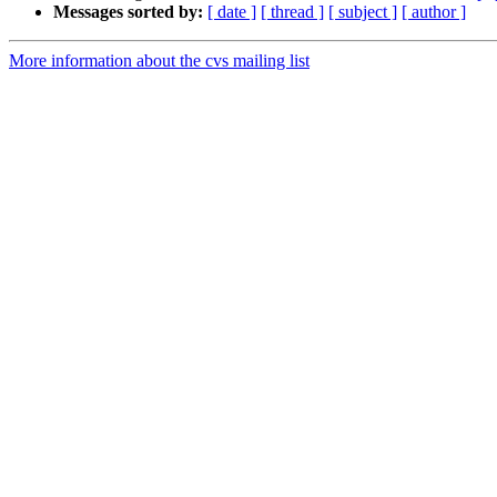
Messages sorted by:
[ date ]
[ thread ]
[ subject ]
[ author ]
More information about the cvs mailing list