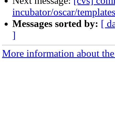
Next message:
[cvs] com
incubator/oscar/template
Messages sorted by:
[ d
]
More information about the 