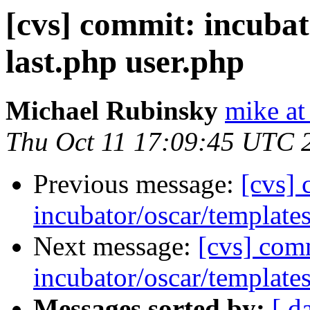
[cvs] commit: incubat
last.php user.php
Michael Rubinsky
mike at
Thu Oct 11 17:09:45 UTC 
Previous message:
[cvs]
incubator/oscar/template
Next message:
[cvs] com
incubator/oscar/template
Messages sorted by:
[ d