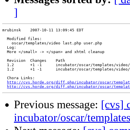
]
mrubinsk    2007-10-11 13:09:45 EDT

  Modified files:

    oscar/templates/video last.php user.php 

  Log:

  More </small> -> </span> and xhtml cleanup

  Revision  Changes    Path

  1.2       +1 -1      incubator/oscar/templates/video/
  1.2       +1 -1      incubator/oscar/templates/video/
  Chora Links:

http://cvs.horde.org/diff.php/incubator/oscar/templat
http://cvs.horde.org/diff.php/incubator/oscar/templat
Previous message:
[cvs]
incubator/oscar/template