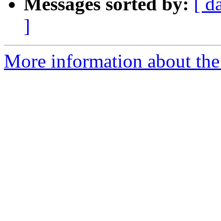
Messages sorted by:
[ d
]
More information about the 