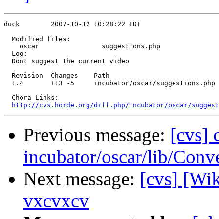
duck        2007-10-12 10:28:22 EDT

  Modified files:

    oscar                suggestions.php 

  Log:

  Dont suggest the current video

  Revision  Changes    Path

  1.4       +13 -5     incubator/oscar/suggestions.php

  Chora Links:

http://cvs.horde.org/diff.php/incubator/oscar/suggest
Previous message:
[cvs]
incubator/oscar/lib/Conv
Next message:
[cvs] [Wi
vxcvxcv