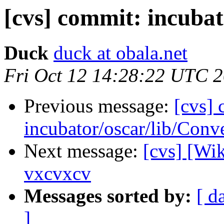
[cvs] commit: incubat
Duck
duck at obala.net
Fri Oct 12 14:28:22 UTC 
Previous message:
[cvs]
incubator/oscar/lib/Conv
Next message:
[cvs] [Wi
vxcvxcv
Messages sorted by:
[ d
]