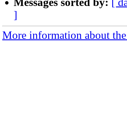
Messages sorted by:
[ d
]
More information about the 