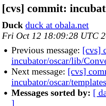
[cvs] commit: incubat
Duck
duck at obala.net
Fri Oct 12 18:09:28 UTC 
Previous message:
[cvs]
incubator/oscar/lib/Conv
Next message:
[cvs] com
incubator/oscar/template
Messages sorted by:
[ d
]