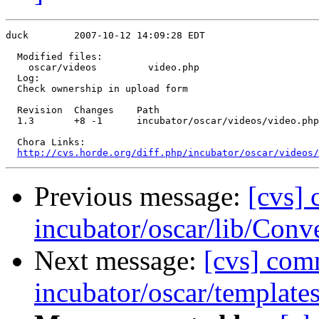
duck        2007-10-12 14:09:28 EDT

  Modified files:

    oscar/videos         video.php 

  Log:

  Check ownership in upload form

  Revision  Changes    Path

  1.3       +8 -1      incubator/oscar/videos/video.php

  Chora Links:

http://cvs.horde.org/diff.php/incubator/oscar/videos/
Previous message:
[cvs]
incubator/oscar/lib/Conv
Next message:
[cvs] com
incubator/oscar/template