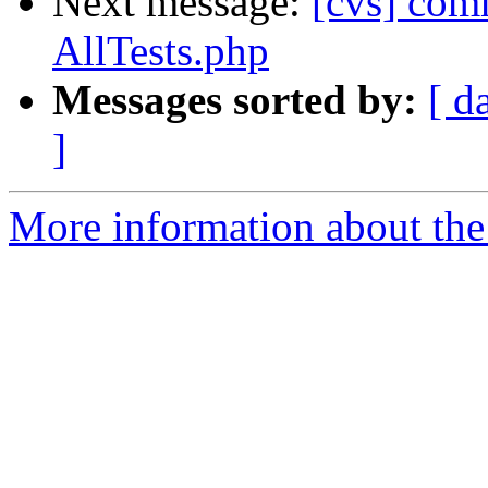
Next message:
[cvs] com
AllTests.php
Messages sorted by:
[ d
]
More information about the 