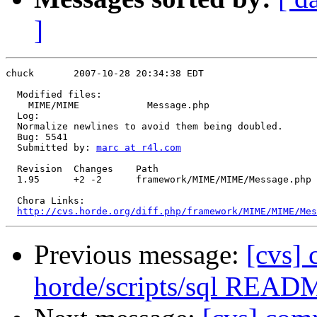
]
chuck       2007-10-28 20:34:38 EDT

  Modified files:

    MIME/MIME            Message.php 

  Log:

  Normalize newlines to avoid them being doubled.

  Bug: 5541

  Submitted by: 
marc at r4l.com
  Revision  Changes    Path

  1.95      +2 -2      framework/MIME/MIME/Message.php

  Chora Links:

http://cvs.horde.org/diff.php/framework/MIME/MIME/Mes
Previous message:
[cvs]
horde/scripts/sql READ