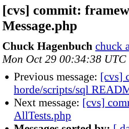
[cvs] commit: fra
Message.php
Chuck Hagenbuch
chuck a
Mon Oct 29 00:34:38 UTC
Previous message:
[cvs]
horde/scripts/sql READ
Next message:
[cvs] com
AllTests.php
Messages sorted by:
[ d