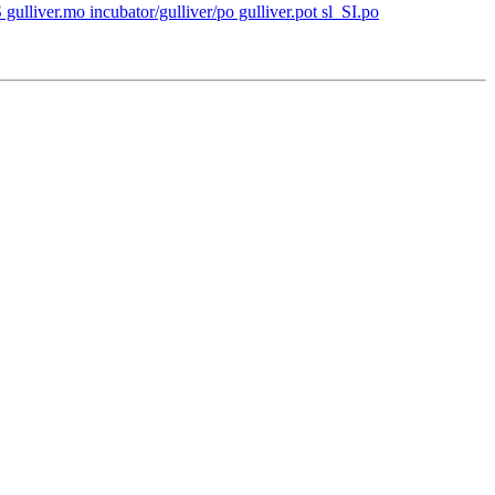
 gulliver.mo incubator/gulliver/po gulliver.pot sl_SI.po