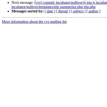
Next message:
[cvs] commit: incubator/gulliver/js trip.js incub
incubator/gulliver/templates/trip summerize.php trip.php
Messages sorted by:
[ date ]
[ thread ]
[ subject ]
[ author ]
More information about the cvs mailing list