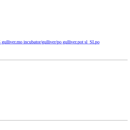
 gulliver.mo incubator/gulliver/po gulliver.pot sl_SI.po