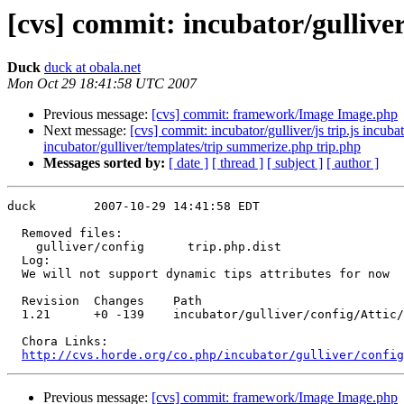
[cvs] commit: incubator/gulliver
Duck
duck at obala.net
Mon Oct 29 18:41:58 UTC 2007
Previous message:
[cvs] commit: framework/Image Image.php
Next message:
[cvs] commit: incubator/gulliver/js trip.js incub
incubator/gulliver/templates/trip summerize.php trip.php
Messages sorted by:
[ date ]
[ thread ]
[ subject ]
[ author ]
duck        2007-10-29 14:41:58 EDT

  Removed files:

    gulliver/config      trip.php.dist 

  Log:

  We will not support dynamic tips attributes for now

  Revision  Changes    Path

  1.21      +0 -139    incubator/gulliver/config/Attic/
  Chora Links:

http://cvs.horde.org/co.php/incubator/gulliver/config
Previous message:
[cvs] commit: framework/Image Image.php