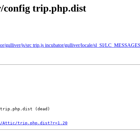
/config trip.php.dist
ator/gulliver/js/src trip.js incubator/gulliver/locale/sl_SI/LC_MESSAGES
trip.php.dist (dead)

/Attic/trip.php.dist?r=1.20