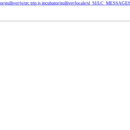
ator/gulliver/js/src trip.js incubator/gulliver/locale/sl_SI/LC_MESSAGES