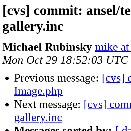
[cvs] commit: ansel/t
gallery.inc
Michael Rubinsky
mike at
Mon Oct 29 18:52:03 UTC
Previous message:
[cvs]
Image.php
Next message:
[cvs] comm
gallery.inc
Messages sorted by:
[ d