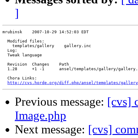
]
mrubinsk    2007-10-29 14:52:03 EDT

  Modified files:

    templates/gallery    gallery.inc 

  Log:

  Tweak language

  Revision  Changes    Path

  1.28      +1 -1      ansel/templates/gallery/gallery.
  Chora Links:

http://cvs.horde.org/diff.php/ansel/templates/gallery
Previous message:
[cvs]
Image.php
Next message:
[cvs] comm