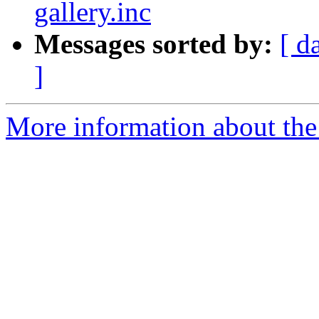
gallery.inc
Messages sorted by:
[ d
]
More information about the 