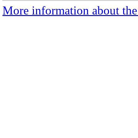
More information about the 