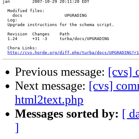
jan         2007-10-29 20:11:20 EDT

  Modified files:

    docs                 UPGRADING 

  Log:

  Upgrade instructions for the schema script.

  Revision  Changes    Path

  1.24      +31 -3     turba/docs/UPGRADING

  Chora Links:

http://cvs.horde.org/diff.php/turba/docs/UPGRADING?r1
Previous message:
[cvs] 
Next message:
[cvs] comm
html2text.php
Messages sorted by:
[ d
]