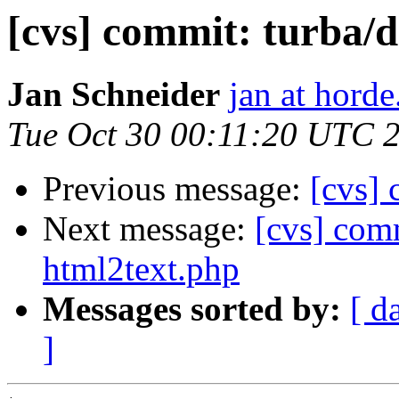
[cvs] commit: turb
Jan Schneider
jan at horde
Tue Oct 30 00:11:20 UTC 
Previous message:
[cvs] 
Next message:
[cvs] comm
html2text.php
Messages sorted by:
[ d
]