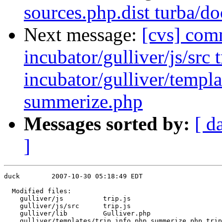
sources.php.dist turba
Next message:
[cvs] comm
incubator/gulliver/js/src t
incubator/gulliver/templa
summerize.php
Messages sorted by:
[ d
]
duck        2007-10-30 05:18:49 EDT

  Modified files:

    gulliver/js          trip.js 

    gulliver/js/src      trip.js 

    gulliver/lib         Gulliver.php 

    gulliver/templates/trip info.php summerize.php trip