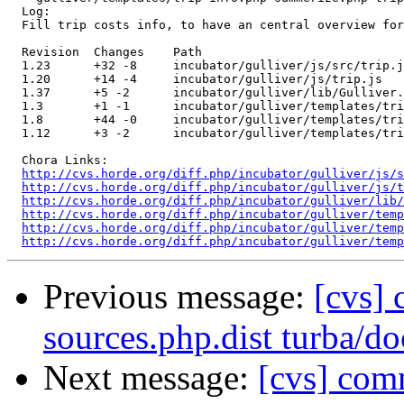
  Log:

  Fill trip costs info, to have an central overview for
  Revision  Changes    Path

  1.23      +32 -8     incubator/gulliver/js/src/trip.j
  1.20      +14 -4     incubator/gulliver/js/trip.js

  1.37      +5 -2      incubator/gulliver/lib/Gulliver.
  1.3       +1 -1      incubator/gulliver/templates/tri
  1.8       +44 -0     incubator/gulliver/templates/tri
  1.12      +3 -2      incubator/gulliver/templates/tri
  Chora Links:

http://cvs.horde.org/diff.php/incubator/gulliver/js/s
http://cvs.horde.org/diff.php/incubator/gulliver/js/t
http://cvs.horde.org/diff.php/incubator/gulliver/lib/
http://cvs.horde.org/diff.php/incubator/gulliver/temp
http://cvs.horde.org/diff.php/incubator/gulliver/temp
http://cvs.horde.org/diff.php/incubator/gulliver/temp
Previous message:
[cvs] 
sources.php.dist turba
Next message:
[cvs] comm