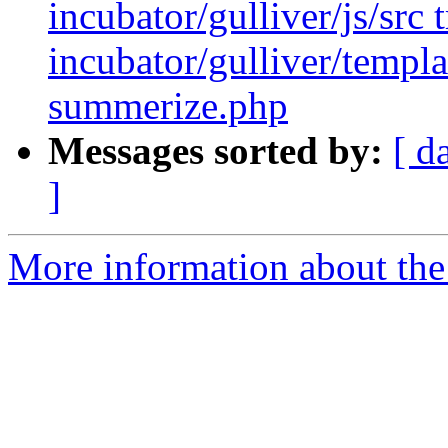
incubator/gulliver/js/src t
incubator/gulliver/templa
summerize.php
Messages sorted by:
[ d
]
More information about the 