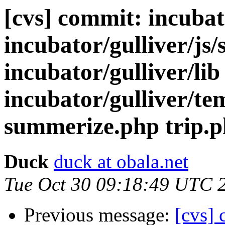
[cvs] commit: incubato
incubator/gulliver/js/s
incubator/gulliver/lib
incubator/gulliver/te
summerize.php trip.
Duck
duck at obala.net
Tue Oct 30 09:18:49 UTC 
Previous message:
[cvs] 