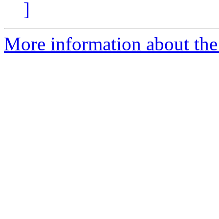
]
More information about the 