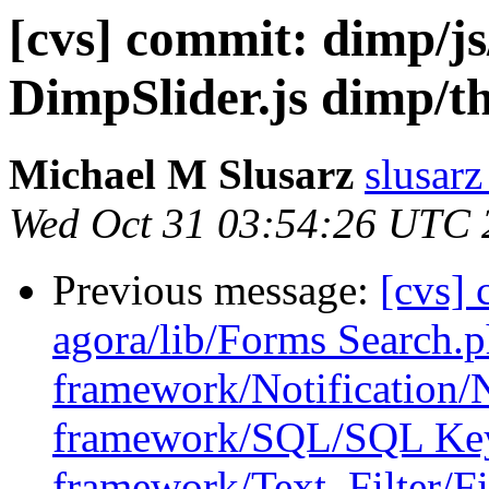
[cvs] commit: dimp/js
DimpSlider.js dimp/th
Michael M Slusarz
slusarz
Wed Oct 31 03:54:26 UTC 
Previous message:
[cvs] 
agora/lib/Forms Search
framework/Notification/N
framework/SQL/SQL Ke
framework/Text_Filter/Fi