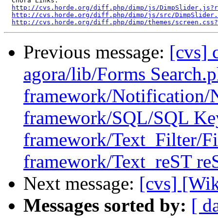
  Chora Links:

http://cvs.horde.org/diff.php/dimp/js/DimpSlider.js?r
http://cvs.horde.org/diff.php/dimp/js/src/DimpSlider.
http://cvs.horde.org/diff.php/dimp/themes/screen.css?
Previous message:
[cvs] 
agora/lib/Forms Search
framework/Notification/N
framework/SQL/SQL Ke
framework/Text_Filter/Fi
framework/Text_reST reS
Next message:
[cvs] [Wi
Messages sorted by:
[ d