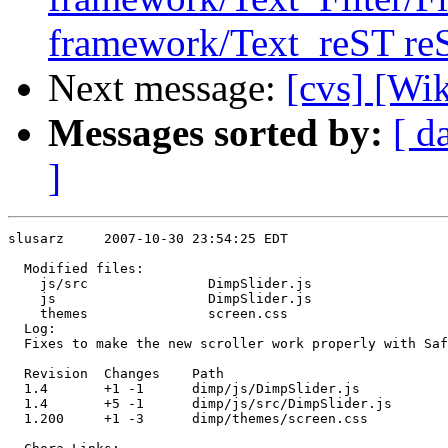
framework/Text_reST reS
Next message:
[cvs] [Wi
Messages sorted by:
[ d
]
slusarz     2007-10-30 23:54:25 EDT

  Modified files:

    js/src               DimpSlider.js 

    js                   DimpSlider.js 

    themes               screen.css 

  Log:

  Fixes to make the new scroller work properly with Saf
  Revision  Changes    Path

  1.4       +1 -1      dimp/js/DimpSlider.js

  1.4       +5 -1      dimp/js/src/DimpSlider.js

  1.200     +1 -3      dimp/themes/screen.css
