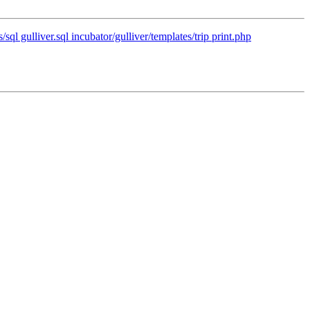
/sql gulliver.sql incubator/gulliver/templates/trip print.php