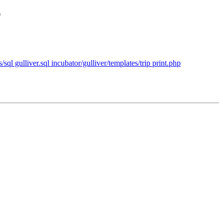
p
/sql gulliver.sql incubator/gulliver/templates/trip print.php