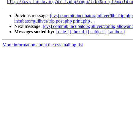
http://cvs.horde.org/diff.php/ingo/lib/Script/maildro
Previous message:
[cvs] commit: incubator/gulliver/lib Trip.php 
incubator/gulliver/trip post.php print.php ...
Next message:
[cvs] commit: incubator/gulliver/config allowanc
Messages sorted by:
[ date ]
[ thread ]
[ subject ]
[ author ]
More information about the cvs mailing list