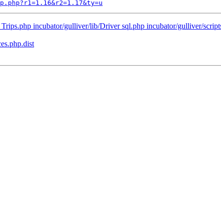
p.php?r1=1.16&r2=1.17&ty=u
Trips.php incubator/gulliver/lib/Driver sql.php incubator/gulliver/scripts
es.php.dist