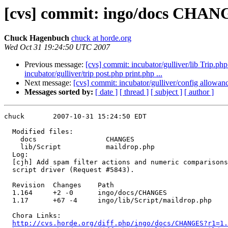
[cvs] commit: ingo/docs CHANG
Chuck Hagenbuch
chuck at horde.org
Wed Oct 31 19:24:50 UTC 2007
Previous message:
[cvs] commit: incubator/gulliver/lib Trip.php 
incubator/gulliver/trip post.php print.php ...
Next message:
[cvs] commit: incubator/gulliver/config allowanc
Messages sorted by:
[ date ]
[ thread ]
[ subject ]
[ author ]
chuck       2007-10-31 15:24:50 EDT

  Modified files:

    docs                 CHANGES 

    lib/Script           maildrop.php 

  Log:

  [cjh] Add spam filter actions and numeric comparisons
  script driver (Request #5843).

  Revision  Changes    Path

  1.164     +2 -0      ingo/docs/CHANGES

  1.17      +67 -4     ingo/lib/Script/maildrop.php

  Chora Links:

http://cvs.horde.org/diff.php/ingo/docs/CHANGES?r1=1.