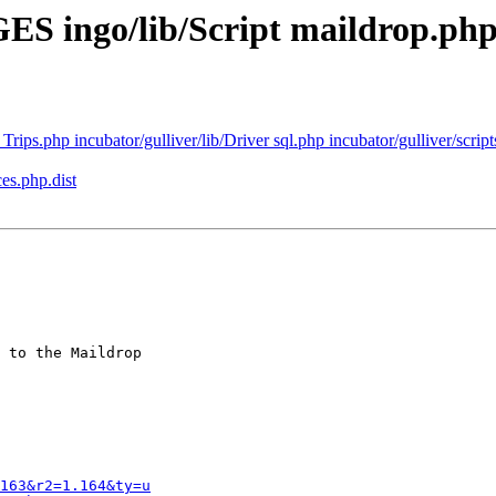
ES ingo/lib/Script maildrop.ph
Trips.php incubator/gulliver/lib/Driver sql.php incubator/gulliver/scripts
es.php.dist
 to the Maildrop

163&r2=1.164&ty=u