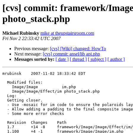
[cvs] commit: framework/Imag
photo_stack.php
Michael Rubinsky
mike at theupstairsroom.com
Fri Nov 2 22:33:42 UTC 2007
Previous message:
[cvs] [Wiki] changed: HowTo
Next message:
[cvs] commit: ansel/lib api.php
Messages sorted by:
[ date ]
[ thread ]
[ subject ]
[ author ]
mrubinsk    2007-11-02 18:33:42 EDT

  Modified files:

    Image/Image          im.php 

    Image/Image/Effect/im photo_stack.php 

  Log:

  Getting closer.

  - Use -mosaic for im code to ensure the polaroids lay
  - Allow adding a padding to the final composite image
  - Some more error checks

  Revision  Changes    Path

  1.7       +14 -8     framework/Image/Image/Effect/im/
  1.100     +4 -1      framework/Image/Image/im.php
