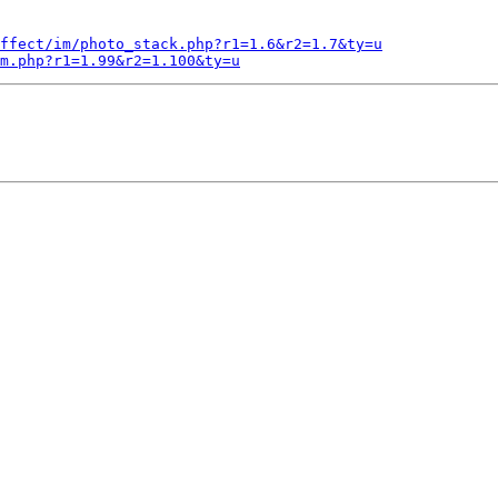
ffect/im/photo_stack.php?r1=1.6&r2=1.7&ty=u
m.php?r1=1.99&r2=1.100&ty=u