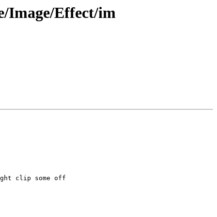
/Image/Effect/im
ght clip some off
