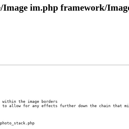
e/Image im.php framework/Image
 within the image borders

 to allow for any effects further down the chain that mi
photo_stack.php
