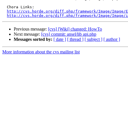
  Chora Links:

http://cvs.horde.org/diff.php/framework/Image/Image/E
http://cvs.horde.org/diff.php/framework/Image/Image/i
Previous message:
[cvs] [Wiki] changed: HowTo
Next message:
[cvs] commit: ansel/lib api.php
Messages sorted by:
[ date ]
[ thread ]
[ subject ]
[ author ]
More information about the cvs mailing list