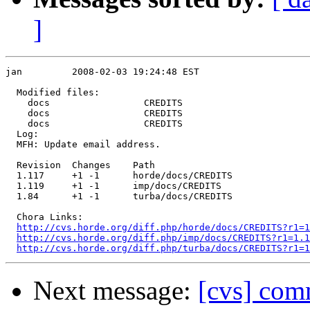
]
jan         2008-02-03 19:24:48 EST

  Modified files:

    docs                 CREDITS 

    docs                 CREDITS 

    docs                 CREDITS 

  Log:

  MFH: Update email address.

  Revision  Changes    Path

  1.117     +1 -1      horde/docs/CREDITS

  1.119     +1 -1      imp/docs/CREDITS

  1.84      +1 -1      turba/docs/CREDITS

  Chora Links:

http://cvs.horde.org/diff.php/horde/docs/CREDITS?r1=1
http://cvs.horde.org/diff.php/imp/docs/CREDITS?r1=1.1
http://cvs.horde.org/diff.php/turba/docs/CREDITS?r1=1
Next message:
[cvs] com