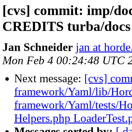
[cvs] commit: imp/d
CREDITS turba/doc
Jan Schneider
jan at horde
Mon Feb 4 00:24:48 UTC 
Next message:
[cvs] com
framework/Yaml/lib/Hor
framework/Yaml/tests/H
Helpers.php LoaderTest.
Messages sorted by:
[ d