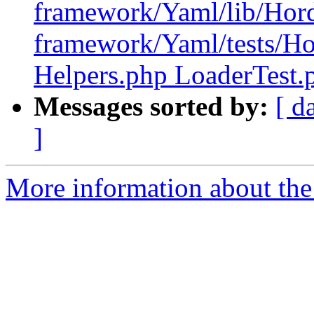
framework/Yaml/lib/Hor
framework/Yaml/tests/H
Helpers.php LoaderTest.
Messages sorted by:
[ d
]
More information about the 