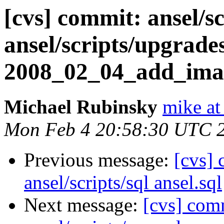
[cvs] commit: ansel/sc
ansel/scripts/upgrade
2008_02_04_add_imag
Michael Rubinsky
mike at
Mon Feb 4 20:58:30 UTC 
Previous message:
[cvs] 
ansel/scripts/sql ansel.sql
Next message:
[cvs] comm