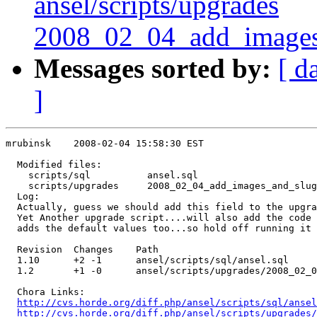
ansel/scripts/upgrades
2008_02_04_add_images
Messages sorted by:
[ d
]
mrubinsk    2008-02-04 15:58:30 EST

  Modified files:

    scripts/sql          ansel.sql 

    scripts/upgrades     2008_02_04_add_images_and_slug
  Log:

  Actually, guess we should add this field to the upgra
  Yet Another upgrade script....will also add the code 
  adds the default values too...so hold off running it 
  Revision  Changes    Path

  1.10      +2 -1      ansel/scripts/sql/ansel.sql

  1.2       +1 -0      ansel/scripts/upgrades/2008_02_0
  Chora Links:

http://cvs.horde.org/diff.php/ansel/scripts/sql/ansel
http://cvs.horde.org/diff.php/ansel/scripts/upgrades/