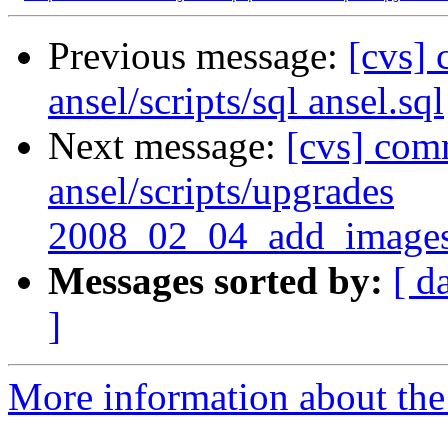
Previous message:
[cvs] 
ansel/scripts/sql ansel.sql
Next message:
[cvs] comm
ansel/scripts/upgrades
2008_02_04_add_images
Messages sorted by:
[ d
]
More information about the 