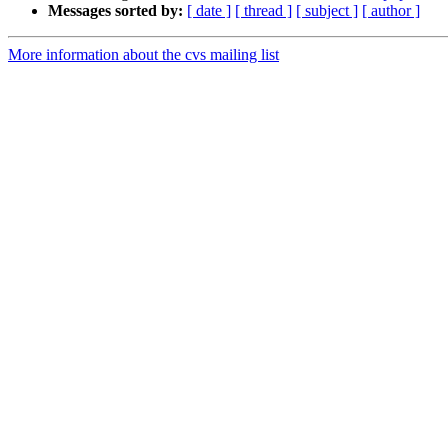
Messages sorted by:
[ date ]
[ thread ]
[ subject ]
[ author ]
More information about the cvs mailing list