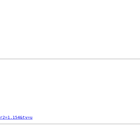
r2=1.154&ty=u