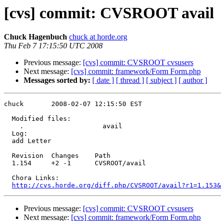
[cvs] commit: CVSROOT avail
Chuck Hagenbuch
chuck at horde.org
Thu Feb 7 17:15:50 UTC 2008
Previous message:
[cvs] commit: CVSROOT cvsusers
Next message:
[cvs] commit: framework/Form Form.php
Messages sorted by:
[ date ]
[ thread ]
[ subject ]
[ author ]
chuck       2008-02-07 12:15:50 EST

  Modified files:

    .                    avail 

  Log:

  add Letter

  Revision  Changes    Path

  1.154     +2 -1      CVSROOT/avail

  Chora Links:

http://cvs.horde.org/diff.php/CVSROOT/avail?r1=1.153&
Previous message:
[cvs] commit: CVSROOT cvsusers
Next message:
[cvs] commit: framework/Form Form.php