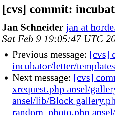
[cvs] commit: incubat
Jan Schneider
jan at horde
Sat Feb 9 19:05:47 UTC 2
Previous message:
[cvs]
incubator/letter/template
Next message:
[cvs] com
xrequest.php ansel/galler
ansel/lib/Block gallery.
random_photo.php ansel/