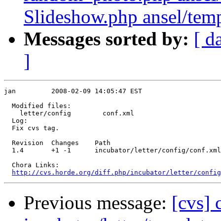
Slideshow.php ansel/templ
Messages sorted by:
[ d
]
jan         2008-02-09 14:05:47 EST

  Modified files:

    letter/config        conf.xml 

  Log:

  Fix cvs tag.

  Revision  Changes    Path

  1.4       +1 -1      incubator/letter/config/conf.xml

  Chora Links:

http://cvs.horde.org/diff.php/incubator/letter/config
Previous message:
[cvs]