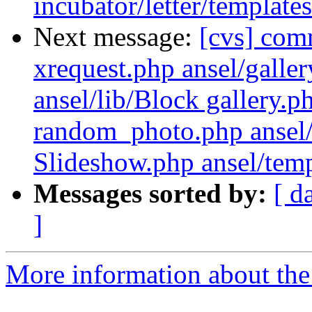
incubator/letter/template
Next message:
[cvs] com
xrequest.php ansel/galler
ansel/lib/Block gallery.
random_photo.php ansel/
Slideshow.php ansel/templ
Messages sorted by:
[ d
]
More information about the 