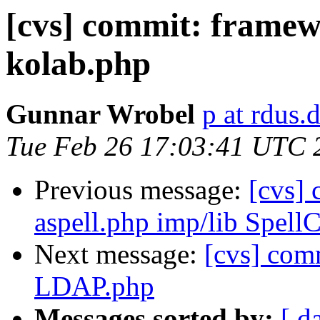
[cvs] commit: frame
kolab.php
Gunnar Wrobel
p at rdus.
Tue Feb 26 17:03:41 UTC 
Previous message:
[cvs] 
aspell.php imp/lib Spell
Next message:
[cvs] com
LDAP.php
Messages sorted by:
[ d