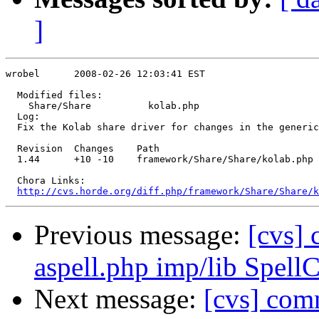
]
wrobel      2008-02-26 12:03:41 EST

  Modified files:

    Share/Share          kolab.php 

  Log:

  Fix the Kolab share driver for changes in the generic
  Revision  Changes    Path

  1.44      +10 -10    framework/Share/Share/kolab.php

  Chora Links:

http://cvs.horde.org/diff.php/framework/Share/Share/k
Previous message:
[cvs] 
aspell.php imp/lib Spell
Next message:
[cvs] com