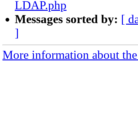
LDAP.php
Messages sorted by:
[ d
]
More information about the 