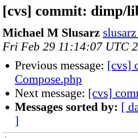
[cvs] commit: dimp/l
Michael M Slusarz
slusarz
Fri Feb 29 11:14:07 UTC 
Previous message:
[cvs]
Compose.php
Next message:
[cvs] com
Messages sorted by:
[ d
]