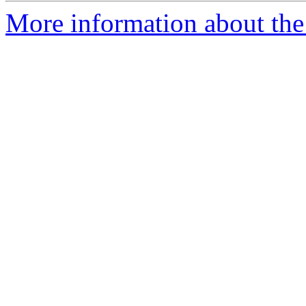
More information about the 