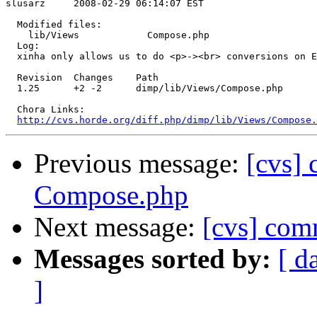
slusarz     2008-02-29 06:14:07 EST

  Modified files:

    lib/Views            Compose.php 

  Log:

  xinha only allows us to do <p>-><br> conversions on E
  Revision  Changes    Path

  1.25      +2 -2      dimp/lib/Views/Compose.php

  Chora Links:

http://cvs.horde.org/diff.php/dimp/lib/Views/Compose.
Previous message:
[cvs]
Compose.php
Next message:
[cvs] com
Messages sorted by:
[ d
]