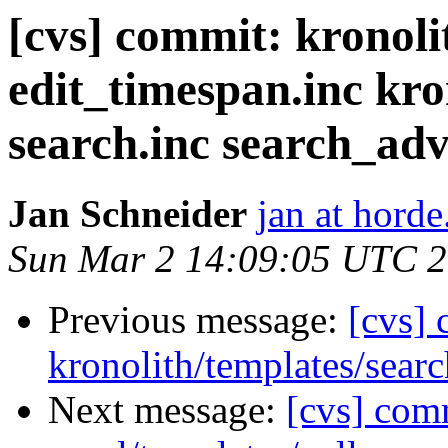
[cvs] commit: kronolit
edit_timespan.inc kro
search.inc search_ad
Jan Schneider
jan at horde
Sun Mar 2 14:09:05 UTC 
Previous message:
[cvs]
kronolith/templates/searc
Next message:
[cvs] com