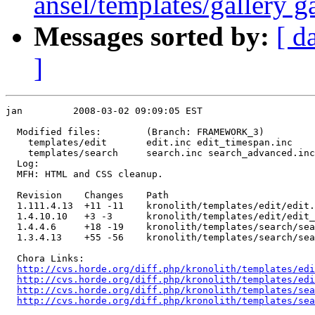
ansel/templates/gallery ga
Messages sorted by:
[ d
]
jan         2008-03-02 09:09:05 EST

  Modified files:        (Branch: FRAMEWORK_3)

    templates/edit       edit.inc edit_timespan.inc 

    templates/search     search.inc search_advanced.inc
  Log:

  MFH: HTML and CSS cleanup.

  Revision    Changes    Path

  1.111.4.13  +11 -11    kronolith/templates/edit/edit.
  1.4.10.10   +3 -3      kronolith/templates/edit/edit_
  1.4.4.6     +18 -19    kronolith/templates/search/sea
  1.3.4.13    +55 -56    kronolith/templates/search/sea
  Chora Links:

http://cvs.horde.org/diff.php/kronolith/templates/edi
http://cvs.horde.org/diff.php/kronolith/templates/edi
http://cvs.horde.org/diff.php/kronolith/templates/sea
http://cvs.horde.org/diff.php/kronolith/templates/sea