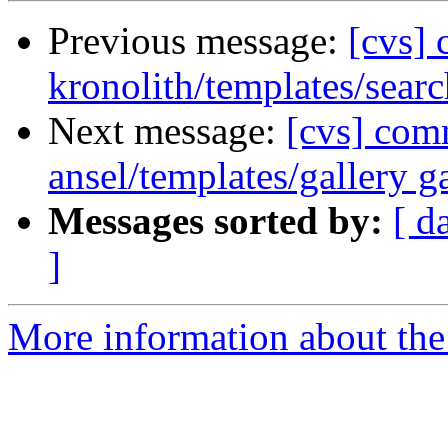
Previous message:
[cvs]
kronolith/templates/searc
Next message:
[cvs] com
ansel/templates/gallery ga
Messages sorted by:
[ d
]
More information about the 