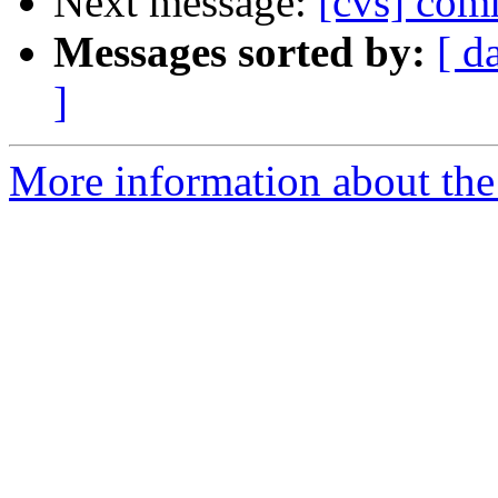
Next message:
[cvs] comm
Messages sorted by:
[ d
]
More information about the 