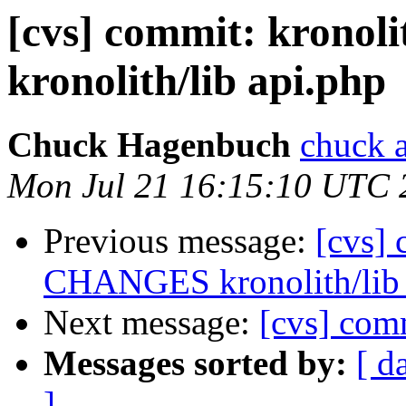
[cvs] commit: krono
kronolith/lib api.php
Chuck Hagenbuch
chuck a
Mon Jul 21 16:15:10 UTC 
Previous message:
[cvs] 
CHANGES kronolith/lib 
Next message:
[cvs] comm
Messages sorted by:
[ d
]