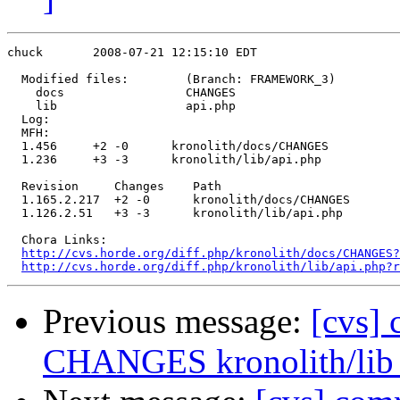
chuck       2008-07-21 12:15:10 EDT

  Modified files:        (Branch: FRAMEWORK_3)

    docs                 CHANGES 

    lib                  api.php 

  Log:

  MFH:

  1.456     +2 -0      kronolith/docs/CHANGES

  1.236     +3 -3      kronolith/lib/api.php

  Revision     Changes    Path

  1.165.2.217  +2 -0      kronolith/docs/CHANGES

  1.126.2.51   +3 -3      kronolith/lib/api.php

  Chora Links:

http://cvs.horde.org/diff.php/kronolith/docs/CHANGES?
http://cvs.horde.org/diff.php/kronolith/lib/api.php?r
Previous message:
[cvs] 
CHANGES kronolith/lib 