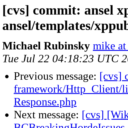
[cvs] commit: ansel x
ansel/templates/xppub
Michael Rubinsky
mike at
Tue Jul 22 04:18:23 UTC 
Previous message:
[cvs]
framework/Http_Client/l
Response.php
Next message:
[cvs] [Wi
BCBreakingHordeIssues