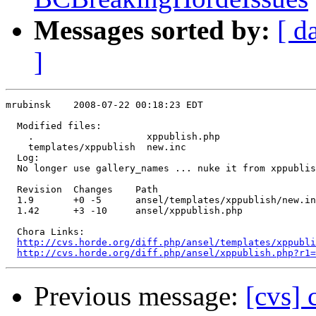
Messages sorted by:
[ d
]
mrubinsk    2008-07-22 00:18:23 EDT

  Modified files:

    .                    xppublish.php 

    templates/xppublish  new.inc 

  Log:

  No longer use gallery_names ... nuke it from xppublis
  Revision  Changes    Path

  1.9       +0 -5      ansel/templates/xppublish/new.in
  1.42      +3 -10     ansel/xppublish.php

  Chora Links:

http://cvs.horde.org/diff.php/ansel/templates/xppubli
http://cvs.horde.org/diff.php/ansel/xppublish.php?r1=
Previous message:
[cvs]