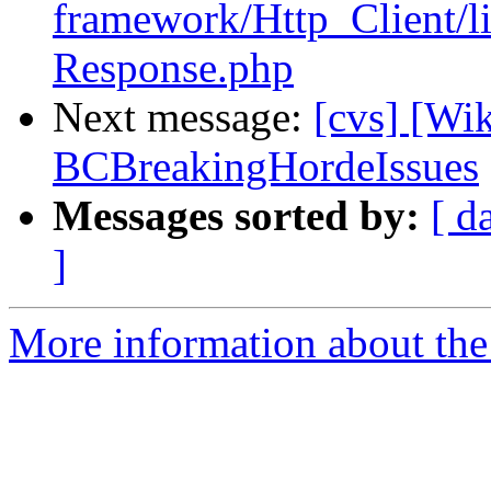
framework/Http_Client/l
Response.php
Next message:
[cvs] [Wi
BCBreakingHordeIssues
Messages sorted by:
[ d
]
More information about the 