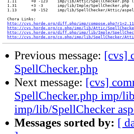
  1.11      +0 -123    imp/lib/Attic/SpellChecker.php (
  1.31      +3 -3      imp/lib/Imple/SpellChecker.php

  1.13      +0 -152    imp/lib/SpellChecker/Attic/aspel
  Chora Links:

http://cvs.horde.org/diff.php/imp/compose.php?r1=2.11
http://cvs.horde.org/co.php/imp/lib/Attic/SpellChecke
http://cvs.horde.org/diff.php/imp/lib/Imple/SpellChec
http://cvs.horde.org/co.php/imp/lib/SpellChecker/Atti
Previous message:
[cvs]
SpellChecker.php
Next message:
[cvs] com
SpellChecker.php imp/li
imp/lib/SpellChecker asp
Messages sorted by:
[ d