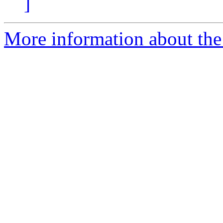
]
More information about the 