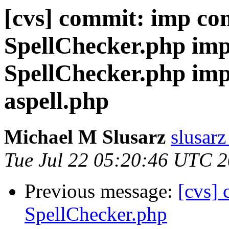
[cvs] commit: imp co
SpellChecker.php imp
SpellChecker.php imp
aspell.php
Michael M Slusarz
slusarz
Tue Jul 22 05:20:46 UTC 
Previous message:
[cvs]
SpellChecker.php