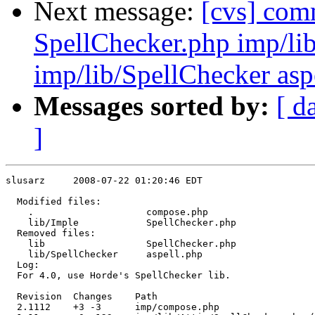
Next message:
[cvs] com
SpellChecker.php imp/li
imp/lib/SpellChecker asp
Messages sorted by:
[ d
]
slusarz     2008-07-22 01:20:46 EDT

  Modified files:

    .                    compose.php 

    lib/Imple            SpellChecker.php 

  Removed files:

    lib                  SpellChecker.php 

    lib/SpellChecker     aspell.php 

  Log:

  For 4.0, use Horde's SpellChecker lib.

  Revision  Changes    Path

  2.1112    +3 -3      imp/compose.php
