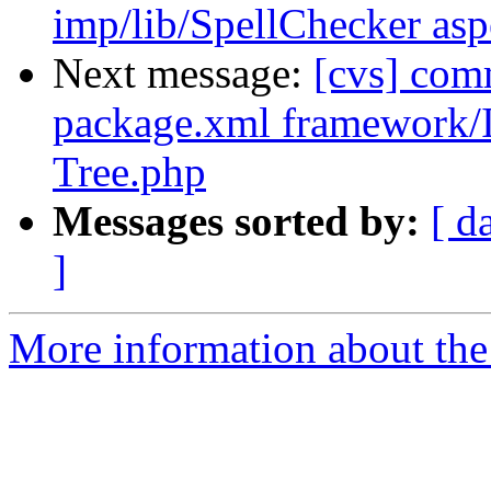
imp/lib/SpellChecker asp
Next message:
[cvs] co
package.xml framework
Tree.php
Messages sorted by:
[ d
]
More information about the 