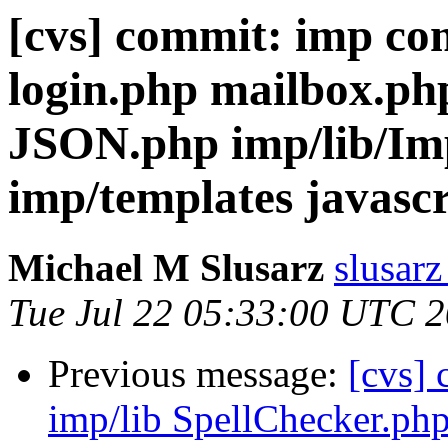
[cvs] commit: imp co
login.php mailbox.ph
JSON.php imp/lib/Im
imp/templates javasc
Michael M Slusarz
slusarz
Tue Jul 22 05:33:00 UTC 
Previous message:
[cvs]
imp/lib SpellChecker.ph