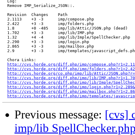
  Log:

  Remove IMP_Serialize_JSON::.

  Revision  Changes    Path

  2.1113    +3 -3      imp/compose.php

  2.422     +3 -3      imp/folders.php

  1.8       +0 -485    imp/lib/Attic/JSON.php (dead)

  1.702     +3 -3      imp/lib/IMP.php

  1.32      +4 -4      imp/lib/Imple/SpellChecker.php

  2.290     +3 -3      imp/login.php

  2.865     +3 -3      imp/mailbox.php

  2.9       +3 -3      imp/templates/javascript_defs.ph
  Chora Links:

http://cvs.horde.org/diff.php/imp/compose.php?r1=2.11
http://cvs.horde.org/diff.php/imp/folders.php?r1=2.42
http://cvs.horde.org/co.php/imp/lib/Attic/JSON.php?r=
http://cvs.horde.org/diff.php/imp/lib/IMP.php?r1=1.70
http://cvs.horde.org/diff.php/imp/lib/Imple/SpellChec
http://cvs.horde.org/diff.php/imp/login.php?r1=2.289&
http://cvs.horde.org/diff.php/imp/mailbox.php?r1=2.86
http://cvs.horde.org/diff.php/imp/templates/javascrip
Previous message:
[cvs]
imp/lib SpellChecker.ph