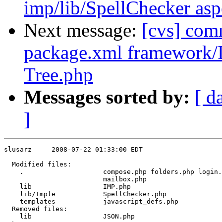
imp/lib/SpellChecker asp
Next message:
[cvs] co
package.xml framework
Tree.php
Messages sorted by:
[ d
]
slusarz     2008-07-22 01:33:00 EDT

  Modified files:

    .                    compose.php folders.php login.
                         mailbox.php 

    lib                  IMP.php 

    lib/Imple            SpellChecker.php 

    templates            javascript_defs.php 

  Removed files:

    lib                  JSON.php 
