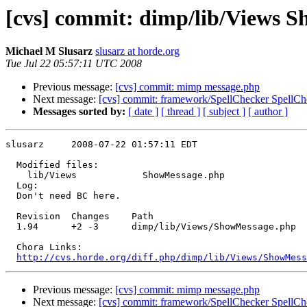
[cvs] commit: dimp/lib/Views 
Michael M Slusarz
slusarz at horde.org
Tue Jul 22 05:57:11 UTC 2008
Previous message:
[cvs] commit: mimp message.php
Next message:
[cvs] commit: framework/SpellChecker SpellCh
Messages sorted by:
[ date ]
[ thread ]
[ subject ]
[ author ]
slusarz     2008-07-22 01:57:11 EDT

  Modified files:

    lib/Views            ShowMessage.php 

  Log:

  Don't need BC here.

  Revision  Changes    Path

  1.94      +2 -3      dimp/lib/Views/ShowMessage.php

  Chora Links:

http://cvs.horde.org/diff.php/dimp/lib/Views/ShowMess
Previous message:
[cvs] commit: mimp message.php
Next message:
[cvs] commit: framework/SpellChecker SpellCh