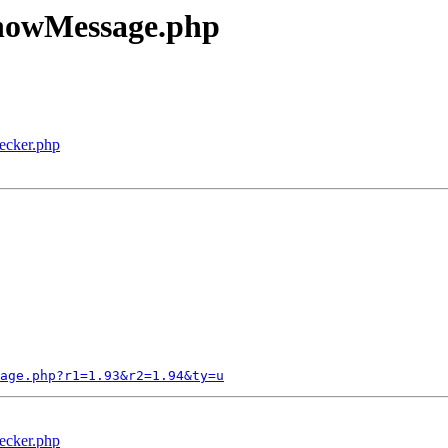
ShowMessage.php
ecker.php
age.php?r1=1.93&r2=1.94&ty=u
ecker.php