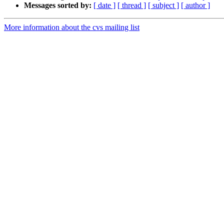
Messages sorted by:
[ date ]
[ thread ]
[ subject ]
[ author ]
More information about the cvs mailing list