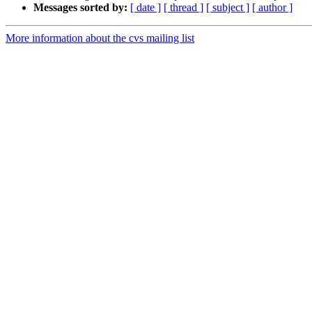
Messages sorted by:
[ date ]
[ thread ]
[ subject ]
[ author ]
More information about the cvs mailing list