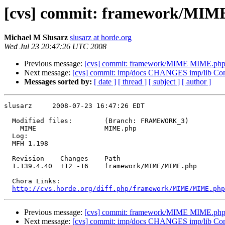
[cvs] commit: framework/MI
Michael M Slusarz
slusarz at horde.org
Wed Jul 23 20:47:26 UTC 2008
Previous message:
[cvs] commit: framework/MIME MIME.ph
Next message:
[cvs] commit: imp/docs CHANGES imp/lib Co
Messages sorted by:
[ date ]
[ thread ]
[ subject ]
[ author ]
slusarz     2008-07-23 16:47:26 EDT

  Modified files:        (Branch: FRAMEWORK_3)

    MIME                 MIME.php 

  Log:

  MFH 1.198

  Revision    Changes    Path

  1.139.4.40  +12 -16    framework/MIME/MIME.php

  Chora Links:

http://cvs.horde.org/diff.php/framework/MIME/MIME.php
Previous message:
[cvs] commit: framework/MIME MIME.ph
Next message:
[cvs] commit: imp/docs CHANGES imp/lib Co