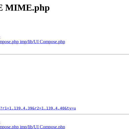
ME MIME.php
p
mpose.php imp/lib/UI Compose.php
?r1=1.139.4.39&r2=1.139.4.40&ty=u
p
mpose.php imp/lib/UI Compose.php