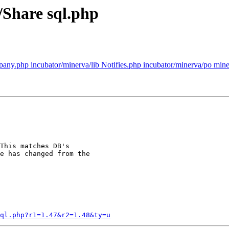
/Share sql.php
any.php incubator/minerva/lib Notifies.php incubator/minerva/po miner
This matches DB's

e has changed from the

ql.php?r1=1.47&r2=1.48&ty=u