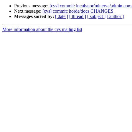
Previous message:
[cvs] commit: incubator/minerva/admin comp
Next message:
[cvs] commit: horde/docs CHANGES
Messages sorted by:
[ date ]
[ thread ]
[ subject ]
[ author ]
More information about the cvs mailing list