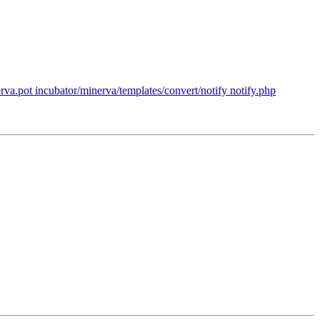
va.pot incubator/minerva/templates/convert/notify notify.php