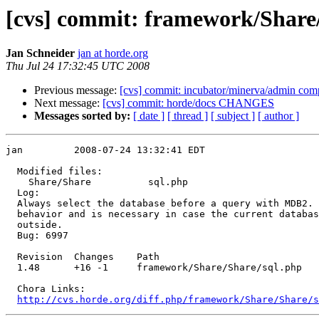
[cvs] commit: framework/Share
Jan Schneider
jan at horde.org
Thu Jul 24 17:32:45 UTC 2008
Previous message:
[cvs] commit: incubator/minerva/admin comp
Next message:
[cvs] commit: horde/docs CHANGES
Messages sorted by:
[ date ]
[ thread ]
[ subject ]
[ author ]
jan         2008-07-24 13:32:41 EDT

  Modified files:

    Share/Share          sql.php 

  Log:

  Always select the database before a query with MDB2. 
  behavior and is necessary in case the current databas
  outside.

  Bug: 6997

  Revision  Changes    Path

  1.48      +16 -1     framework/Share/Share/sql.php

  Chora Links:

http://cvs.horde.org/diff.php/framework/Share/Share/s