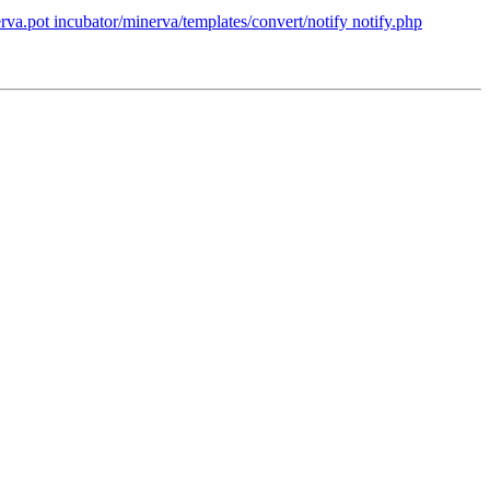
va.pot incubator/minerva/templates/convert/notify notify.php