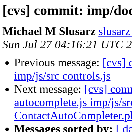
[cvs] commit: imp/
Michael M Slusarz
slusarz
Sun Jul 27 04:16:21 UTC 
Previous message:
[cvs] 
imp/js/src controls.js
Next message:
[cvs] co
autocomplete.js imp/js/sr
ContactAutoCompleter.p
Messages sorted by:
[ d