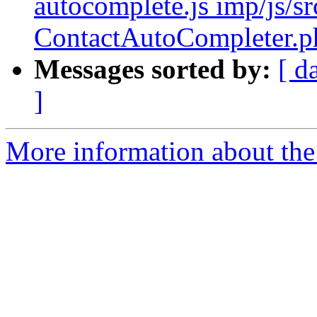
autocomplete.js imp/js/sr
ContactAutoCompleter.p
Messages sorted by:
[ d
]
More information about the 