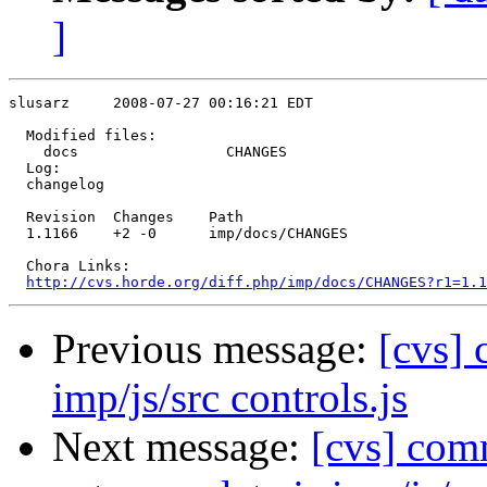
]
slusarz     2008-07-27 00:16:21 EDT

  Modified files:

    docs                 CHANGES 

  Log:

  changelog

  Revision  Changes    Path

  1.1166    +2 -0      imp/docs/CHANGES

  Chora Links:

http://cvs.horde.org/diff.php/imp/docs/CHANGES?r1=1.1
Previous message:
[cvs] 
imp/js/src controls.js
Next message:
[cvs] co