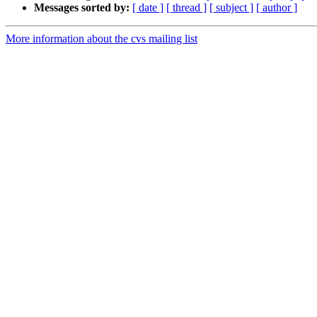
Messages sorted by:
[ date ]
[ thread ]
[ subject ]
[ author ]
More information about the cvs mailing list