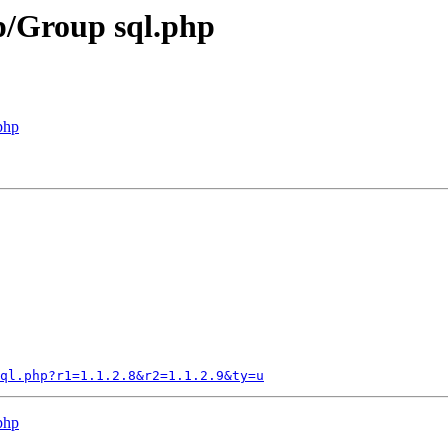
p/Group sql.php
php
ql.php?r1=1.1.2.8&r2=1.1.2.9&ty=u
php