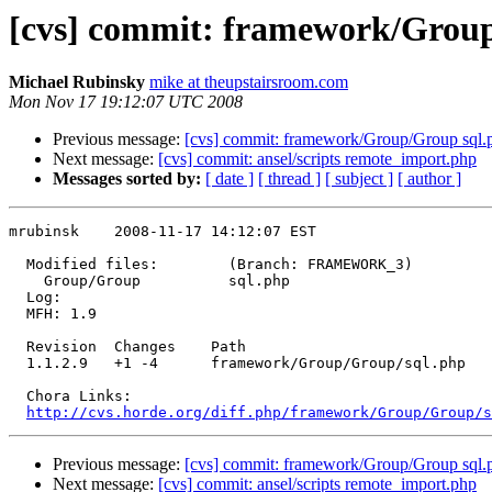
[cvs] commit: framework/Grou
Michael Rubinsky
mike at theupstairsroom.com
Mon Nov 17 19:12:07 UTC 2008
Previous message:
[cvs] commit: framework/Group/Group sql.
Next message:
[cvs] commit: ansel/scripts remote_import.php
Messages sorted by:
[ date ]
[ thread ]
[ subject ]
[ author ]
mrubinsk    2008-11-17 14:12:07 EST

  Modified files:        (Branch: FRAMEWORK_3)

    Group/Group          sql.php 

  Log:

  MFH: 1.9

  Revision  Changes    Path

  1.1.2.9   +1 -4      framework/Group/Group/sql.php

  Chora Links:

http://cvs.horde.org/diff.php/framework/Group/Group/s
Previous message:
[cvs] commit: framework/Group/Group sql.
Next message:
[cvs] commit: ansel/scripts remote_import.php