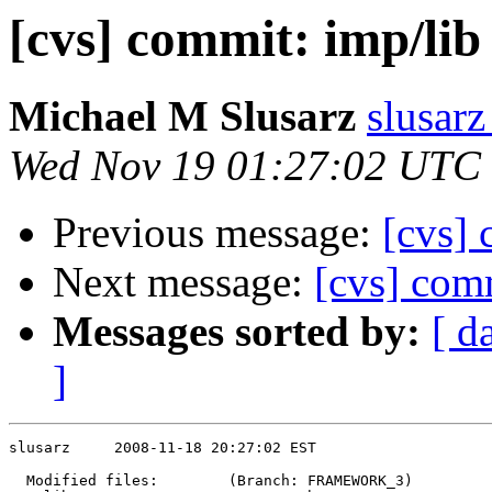
[cvs] commit: imp/li
Michael M Slusarz
slusarz
Wed Nov 19 01:27:02 UTC
Previous message:
[cvs]
Next message:
[cvs] comm
Messages sorted by:
[ d
]
slusarz     2008-11-18 20:27:02 EST

  Modified files:        (Branch: FRAMEWORK_3)
