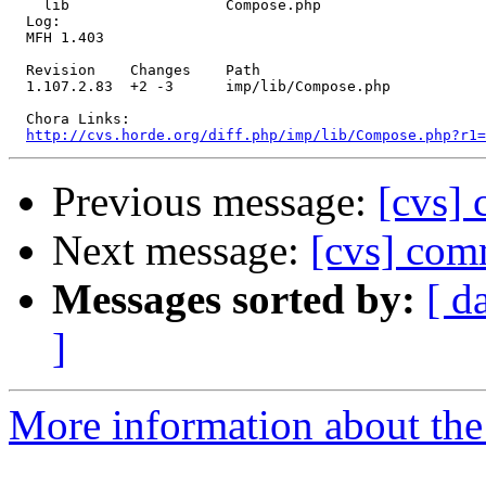
    lib                  Compose.php 

  Log:

  MFH 1.403

  Revision    Changes    Path

  1.107.2.83  +2 -3      imp/lib/Compose.php

  Chora Links:

http://cvs.horde.org/diff.php/imp/lib/Compose.php?r1=
Previous message:
[cvs]
Next message:
[cvs] comm
Messages sorted by:
[ d
]
More information about the 