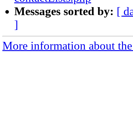
Messages sorted by:
[ d
]
More information about the 