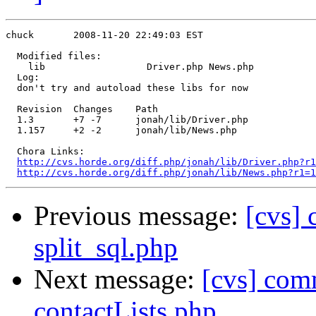
chuck       2008-11-20 22:49:03 EST

  Modified files:

    lib                  Driver.php News.php 

  Log:

  don't try and autoload these libs for now

  Revision  Changes    Path

  1.3       +7 -7      jonah/lib/Driver.php

  1.157     +2 -2      jonah/lib/News.php

  Chora Links:

http://cvs.horde.org/diff.php/jonah/lib/Driver.php?r1
http://cvs.horde.org/diff.php/jonah/lib/News.php?r1=1
Previous message:
[cvs] 
split_sql.php
Next message:
[cvs] com
contactLists.php