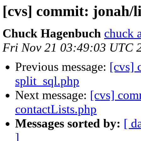
[cvs] commit: jonah/
Chuck Hagenbuch
chuck a
Fri Nov 21 03:49:03 UTC 
Previous message:
[cvs] 
split_sql.php
Next message:
[cvs] com
contactLists.php
Messages sorted by:
[ d
]