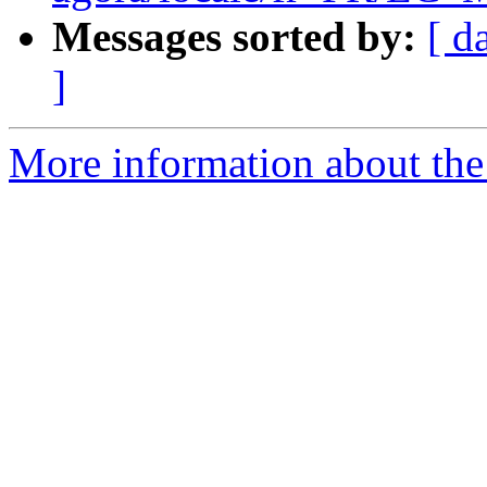
Messages sorted by:
[ d
]
More information about the 