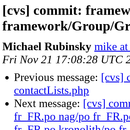
[cvs] commit: frame
framework/Group/Gro
Michael Rubinsky
mike at
Fri Nov 21 17:08:28 UTC 
Previous message:
[cvs]
contactLists.php
Next message:
[cvs] com
fr_FR.po nag/po fr_FR.
fr_FR.po kronolith/po f