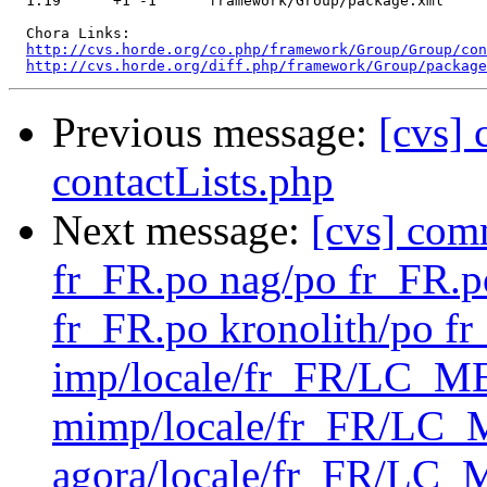
  1.19      +1 -1      framework/Group/package.xml

  Chora Links:

http://cvs.horde.org/co.php/framework/Group/Group/con
http://cvs.horde.org/diff.php/framework/Group/package
Previous message:
[cvs]
contactLists.php
Next message:
[cvs] com
fr_FR.po nag/po fr_FR.
fr_FR.po kronolith/po f
imp/locale/fr_FR/LC_
mimp/locale/fr_FR/L
agora/locale/fr_FR/LC_