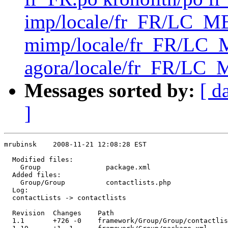
imp/locale/fr_FR/LC_
mimp/locale/fr_FR/L
agora/locale/fr_FR/LC_
Messages sorted by:
[ d
]
mrubinsk    2008-11-21 12:08:28 EST

  Modified files:

    Group                package.xml 

  Added files:

    Group/Group          contactlists.php 

  Log:

  contactLists -> contactlists

  Revision  Changes    Path

  1.1       +726 -0    framework/Group/Group/contactlis