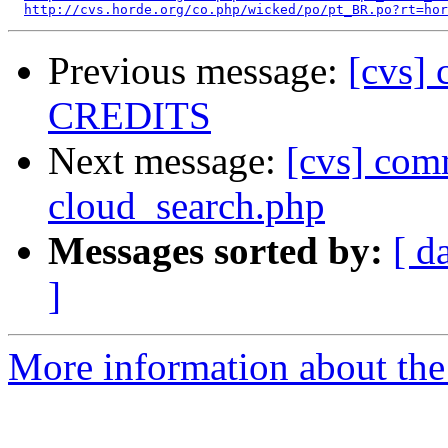
http://cvs.horde.org/co.php/wicked/po/pt_BR.po?rt=hor
Previous message:
[cvs]
CREDITS
Next message:
[cvs] comm
cloud_search.php
Messages sorted by:
[ d
]
More information about the 