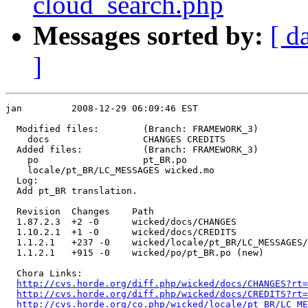
cloud_search.php
Messages sorted by:
[ d
]
jan         2008-12-29 06:09:46 EST

  Modified files:        (Branch: FRAMEWORK_3)

    docs                 CHANGES CREDITS 

  Added files:           (Branch: FRAMEWORK_3)

    po                   pt_BR.po 

    locale/pt_BR/LC_MESSAGES wicked.mo 

  Log:

  Add pt_BR translation.

  Revision  Changes    Path

  1.87.2.3  +2 -0      wicked/docs/CHANGES

  1.10.2.1  +1 -0      wicked/docs/CREDITS

  1.1.2.1   +237 -0    wicked/locale/pt_BR/LC_MESSAGES/
  1.1.2.1   +915 -0    wicked/po/pt_BR.po (new)

  Chora Links:

http://cvs.horde.org/diff.php/wicked/docs/CHANGES?rt=
http://cvs.horde.org/diff.php/wicked/docs/CREDITS?rt
http://cvs.horde.org/co.php/wicked/locale/pt_BR/LC_ME