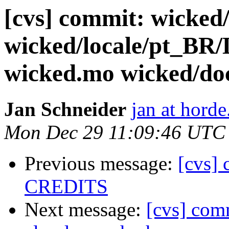
[cvs] commit: wicked
wicked/locale/pt_
wicked.mo wicked/
Jan Schneider
jan at horde
Mon Dec 29 11:09:46 UTC
Previous message:
[cvs]
CREDITS
Next message:
[cvs] comm