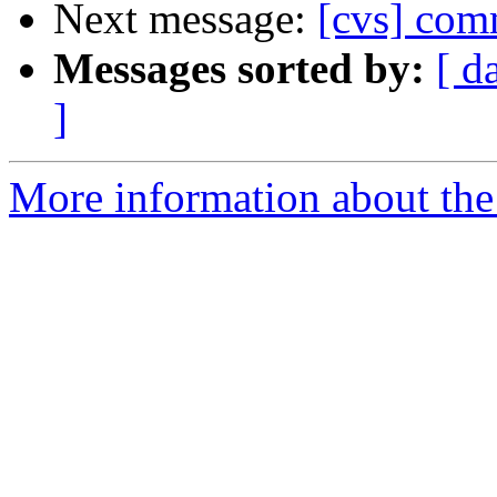
Next message:
[cvs] co
Messages sorted by:
[ d
]
More information about the 