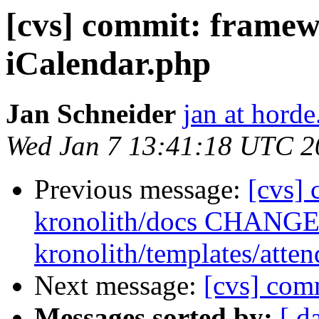
[cvs] commit: frame
iCalendar.php
Jan Schneider
jan at horde
Wed Jan 7 13:41:18 UTC 2
Previous message:
[cvs] 
kronolith/docs CHANGES
kronolith/templates/atten
Next message:
[cvs] co
Messages sorted by:
[ d