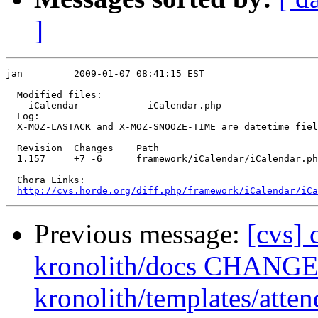
]
jan         2009-01-07 08:41:15 EST

  Modified files:

    iCalendar            iCalendar.php 

  Log:

  X-MOZ-LASTACK and X-MOZ-SNOOZE-TIME are datetime fiel
  Revision  Changes    Path

  1.157     +7 -6      framework/iCalendar/iCalendar.ph
  Chora Links:

http://cvs.horde.org/diff.php/framework/iCalendar/iC
Previous message:
[cvs] 
kronolith/docs CHANGES
kronolith/templates/atten