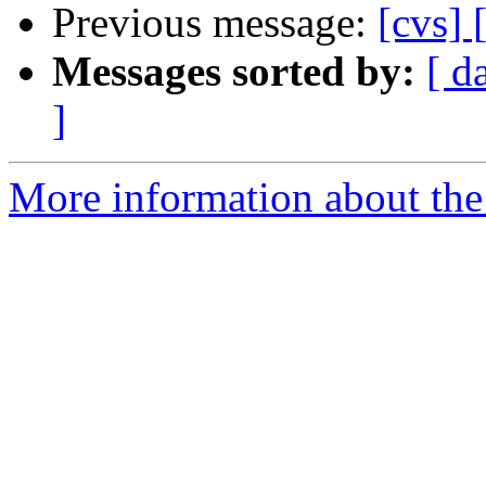
Previous message:
[cvs]
Messages sorted by:
[ d
]
More information about the 