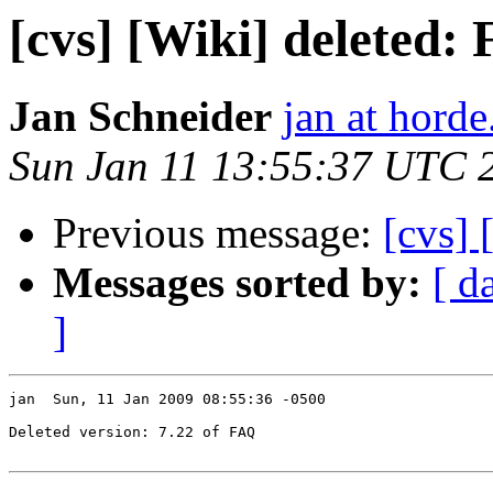
[cvs] [Wiki] deleted:
Jan Schneider
jan at horde
Sun Jan 11 13:55:37 UTC 
Previous message:
[cvs]
Messages sorted by:
[ d
]
jan  Sun, 11 Jan 2009 08:55:36 -0500

Deleted version: 7.22 of FAQ
