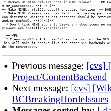
+* Remove BC mime_drivers code in MIME_Viewer::, IMP_Co
MIMP_Contents::. **(DONE)**

+* Make MIME::_rfc822encode() a public function. **(DON
+* Make MIME_Viewers responsible for retrieving part co
can determine whether or not contents should be retriev
and/or cached). **(DONE)**

  * Don't link MIME icons to Viewers - show icons no ma
viewers are installed/enabled/etc.

  ++ VFS

  * Clean up VFS_sql to use '/' as the root of the VFS 
This will make it behave like the other VFS backends wi
do the conversion.

Previous message:
[cvs] 
Project/ContentBackend
Next message:
[cvs] [Wi
BCBreakingHordeIssues
Messages sorted by:
[ d