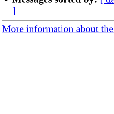
]
More information about the 