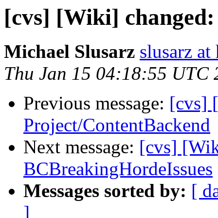
[cvs] [Wiki] changed
Michael Slusarz
slusarz at
Thu Jan 15 04:18:55 UTC 
Previous message:
[cvs] 
Project/ContentBackend
Next message:
[cvs] [Wi
BCBreakingHordeIssues
Messages sorted by:
[ d
]