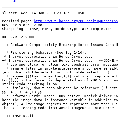
slusarz  Wed, 14 Jan 2009 23:18:55 -0500

Modified page: 
http://wiki.horde.org/BCBreakingHordeIss
New Revision:  2.68

Change log:  IMAP, MIME, Horde_Crypt task completion

@@ -2,9 +2,9 @@

  + Backward Compatibility Breaking Horde Issues (aka H
  * Fix cloning behavior (See Bug 1410).

-* Encrypt deprecations in Horde_Crypt_pgp::.

+* Encrypt deprecations in Horde_Crypt_pgp::. **(DONE)*
  * Use one place for clear text sendmail error message
  * rename files in imp/templates/prefs to more sensibl
(e.g. draftsfolderselect.inc, not folderselect.inc)

  * Remove {{$foo = &new Foo();}} calls and replace wit
Foo();}} - The former is deprecated as of PHP 5 and cau
strict code checking is on.

  * Similarly, don't pass objects by reference ( functi
@@ -48,13 +48,13 @@

  * Refactor Horde_Image: 100% native Imagick driver (a
keep the image data in instance variable in addition to
object), Allow image objects to represent more than 1 i
the Exif reading code from Ansel_ImageData into Horde_I
  ++ IMAP stuff
