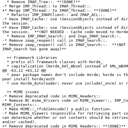
  * Remove IMAP_Tree::. **(DONE)**

-* Merge IMP_Thread:: to IMAP_Thread::.

+* Merge IMP_Thread:: to IMAP_Thread::. **(DONE)**

  * Refactor IMP_IMAPClient:: and IMAP_ACL::.

-* Have IMAP_Cache:: use !SessionObjects instead of dir
the session.

+* Have IMAP_Cache:: use !SessionObjects instead of dir
the session.  **(NOT NEEDED - Cache code moved to Horde
  * Remove IMP_IMAP_Search:: and Ingo_IMAP_Search::.

-* Remove imap_reopen() call in IMAP_Search::.

+* Remove imap_reopen() call in IMAP_Search::.  **(NOT 
IMAP_Search has gone away)**

  ++ Framework Libraries

  * prefix all framework classes with Horde_

  * capitalization (Horde_Xml_Wbxml instead of XML_WBXM
@@ -63,12 +63,12 @@

  * pear package names don't include Horde; horde is th
pear install horde/auth

  * use Horde_Autoloader; never use include(_once) or r
  ++ MIME issues

-* Remove deprecated code in MIME_Headers::

-* Remove BC mime_drivers code in MIME_Viewer::, IMP_Co
MIMP_Contents::.

-* Make MIME::_rfc822encode() a public function.

-* Make MIME_Viewers responsible for retrieving part co
can determine whether or not contents should be retriev
and/or cached).

+* Remove deprecated code in MIME_Headers:: **(DONE)**
