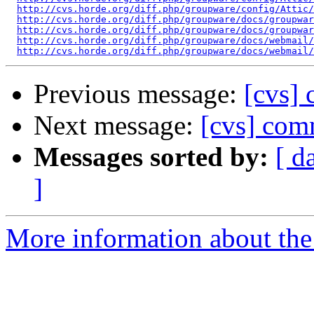
http://cvs.horde.org/diff.php/groupware/config/Attic/
http://cvs.horde.org/diff.php/groupware/docs/groupwar
http://cvs.horde.org/diff.php/groupware/docs/groupwar
http://cvs.horde.org/diff.php/groupware/docs/webmail/
http://cvs.horde.org/diff.php/groupware/docs/webmail/
Previous message:
[cvs] 
Next message:
[cvs] com
Messages sorted by:
[ d
]
More information about the 