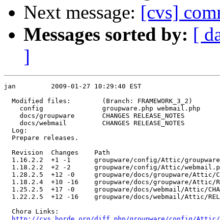
Next message:
[cvs] com
Messages sorted by:
[ d
]
jan         2009-01-27 10:29:40 EST

  Modified files:        (Branch: FRAMEWORK_3_2)

    config               groupware.php webmail.php 

    docs/groupware       CHANGES RELEASE_NOTES 

    docs/webmail         CHANGES RELEASE_NOTES 

  Log:

  Prepare releases.

  Revision  Changes    Path

  1.16.2.2  +1 -1      groupware/config/Attic/groupware
  1.18.2.2  +2 -2      groupware/config/Attic/webmail.p
  1.28.2.5  +12 -0     groupware/docs/groupware/Attic/C
  1.18.2.4  +10 -16    groupware/docs/groupware/Attic/R
  1.25.2.5  +17 -0     groupware/docs/webmail/Attic/CHA
  1.22.2.5  +12 -16    groupware/docs/webmail/Attic/REL
  Chora Links:

http://cvs.horde.org/diff.php/groupware/config/Attic/