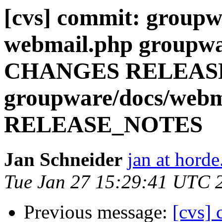
[cvs] commit: groupw
webmail.php groupwa
CHANGES RELEAS
groupware/docs/we
RELEASE_NOTES
Jan Schneider
jan at horde
Tue Jan 27 15:29:41 UTC 
Previous message:
[cvs] 