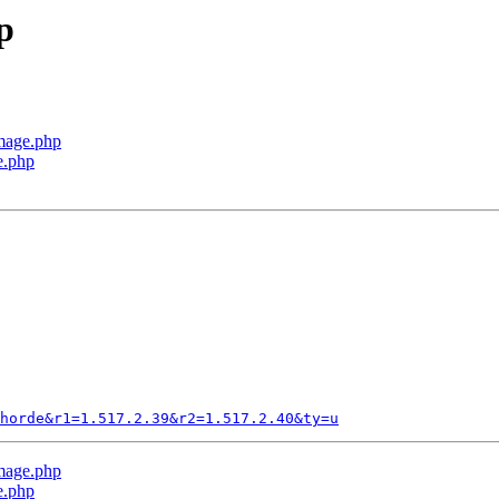
p
Image.php
e.php
horde&r1=1.517.2.39&r2=1.517.2.40&ty=u
Image.php
e.php