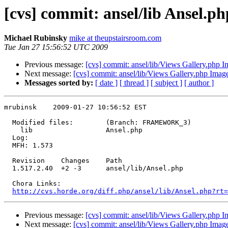
[cvs] commit: ansel/lib Ansel.ph
Michael Rubinsky
mike at theupstairsroom.com
Tue Jan 27 15:56:52 UTC 2009
Previous message:
[cvs] commit: ansel/lib/Views Gallery.php 
Next message:
[cvs] commit: ansel/lib/Views Gallery.php Imag
Messages sorted by:
[ date ]
[ thread ]
[ subject ]
[ author ]
mrubinsk    2009-01-27 10:56:52 EST

  Modified files:        (Branch: FRAMEWORK_3)

    lib                  Ansel.php 

  Log:

  MFH: 1.573

  Revision    Changes    Path

  1.517.2.40  +2 -3      ansel/lib/Ansel.php

  Chora Links:

http://cvs.horde.org/diff.php/ansel/lib/Ansel.php?rt=
Previous message:
[cvs] commit: ansel/lib/Views Gallery.php 
Next message:
[cvs] commit: ansel/lib/Views Gallery.php Imag