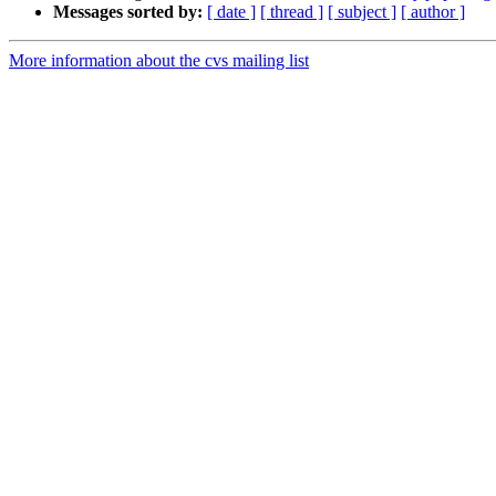
Messages sorted by:
[ date ]
[ thread ]
[ subject ]
[ author ]
More information about the cvs mailing list