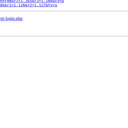
horde&r1=1.165&r2=1.166&ty=u
de&r1=1.126&r2=1.127&ty=u
em login.php