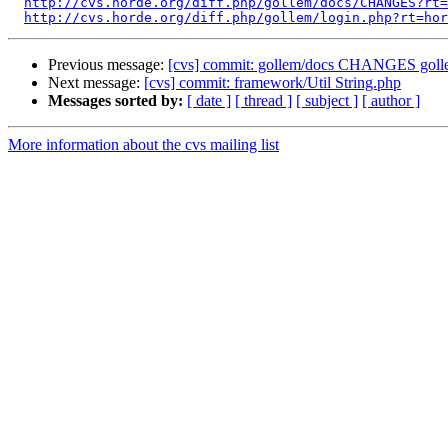
http://cvs.horde.org/diff.php/gollem/docs/CHANGES?rt=
http://cvs.horde.org/diff.php/gollem/login.php?rt=hor
Previous message:
[cvs] commit: gollem/docs CHANGES goll
Next message:
[cvs] commit: framework/Util String.php
Messages sorted by:
[ date ]
[ thread ]
[ subject ]
[ author ]
More information about the cvs mailing list