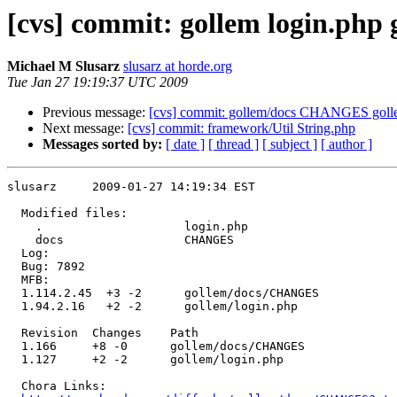
[cvs] commit: gollem login.ph
Michael M Slusarz
slusarz at horde.org
Tue Jan 27 19:19:37 UTC 2009
Previous message:
[cvs] commit: gollem/docs CHANGES goll
Next message:
[cvs] commit: framework/Util String.php
Messages sorted by:
[ date ]
[ thread ]
[ subject ]
[ author ]
slusarz     2009-01-27 14:19:34 EST

  Modified files:

    .                    login.php 

    docs                 CHANGES 

  Log:

  Bug: 7892

  MFB:

  1.114.2.45  +3 -2      gollem/docs/CHANGES

  1.94.2.16   +2 -2      gollem/login.php

  Revision  Changes    Path

  1.166     +8 -0      gollem/docs/CHANGES

  1.127     +2 -2      gollem/login.php

  Chora Links:
