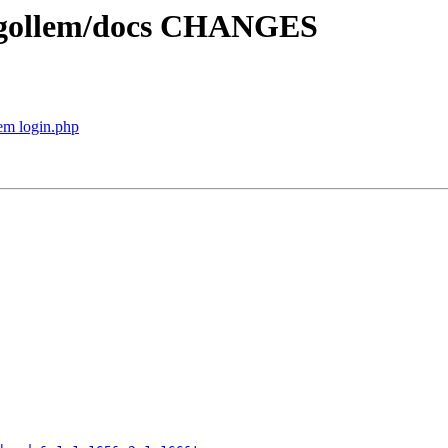
p gollem/docs CHANGES
em login.php