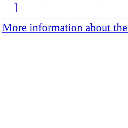
]
More information about the 