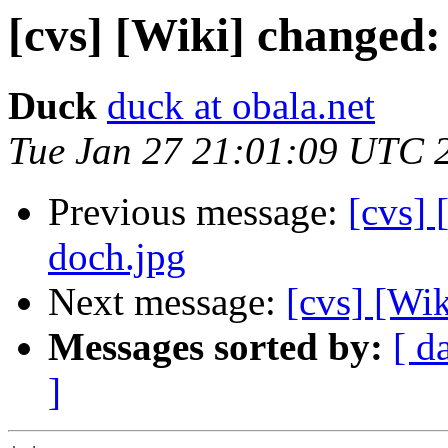
[cvs] [Wiki] changed:
Duck
duck at obala.net
Tue Jan 27 21:01:09 UTC 
Previous message:
[cvs] 
doch.jpg
Next message:
[cvs] [Wi
Messages sorted by:
[ d
]