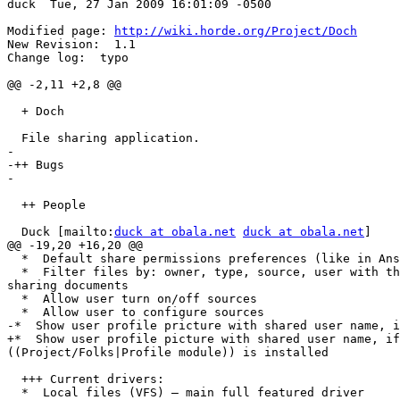
duck  Tue, 27 Jan 2009 16:01:09 -0500

Modified page: 
http://wiki.horde.org/Project/Doch
New Revision:  1.1

Change log:  typo

@@ -2,11 +2,8 @@

  + Doch

  File sharing application.

-

-++ Bugs

-

  ++ People

  Duck [mailto:
duck at obala.net
duck at obala.net
]

@@ -19,20 +16,20 @@

  *  Default share permissions preferences (like in Ans
  *  Filter files by: owner, type, source, user with th
sharing documents

  *  Allow user turn on/off sources

  *  Allow user to configure sources

-*  Show user profile pricture with shared user name, i
+*  Show user profile picture with shared user name, if
((Project/Folks|Profile module)) is installed

  +++ Current drivers:

  *  Local files (VFS) – main full featured driver
