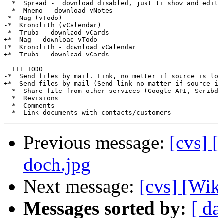
  *  Spread -  download disabled, just ti show and edit
  *  Mnemo – download vNotes

-*  Nag (vTodo)

-*  Kronolith (vCalendar)

-*  Truba – downlaod vCards

+*  Nag - download vTodo

+*  Kronolith - download vCalendar

+*  Truba – download vCards

  +++ TODO

-*  Send files by mail. Link, no metter if source is lo
+*  Send files by mail (Send link no matter if source i
  *  Share file from other services (Google API, Scribd
  *  Revisions

  *  Comments

Previous message:
[cvs] 
doch.jpg
Next message:
[cvs] [Wi
Messages sorted by:
[ d