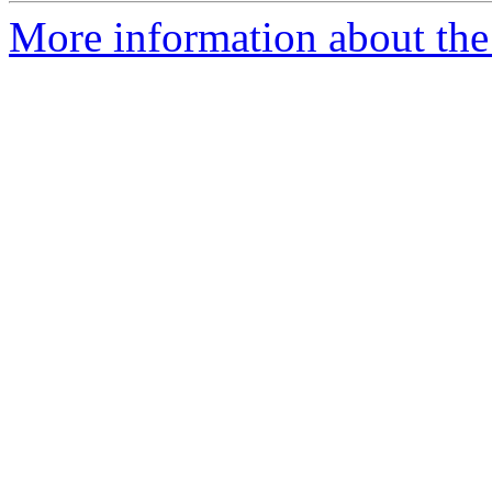
More information about the 