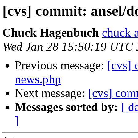
[cvs] commit: ansel
Chuck Hagenbuch
chuck a
Wed Jan 28 15:50:19 UTC
Previous message:
[cvs]
news.php
Next message:
[cvs] com
Messages sorted by:
[ d
]