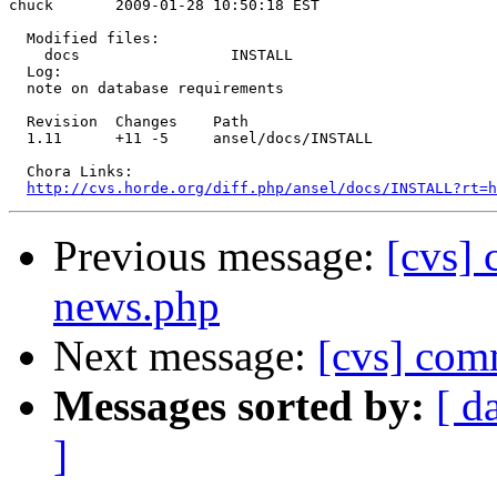
chuck       2009-01-28 10:50:18 EST

  Modified files:

    docs                 INSTALL 

  Log:

  note on database requirements

  Revision  Changes    Path

  1.11      +11 -5     ansel/docs/INSTALL

  Chora Links:

http://cvs.horde.org/diff.php/ansel/docs/INSTALL?rt=h
Previous message:
[cvs]
news.php
Next message:
[cvs] com
Messages sorted by:
[ d
]